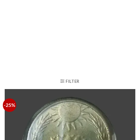
FILTER
-25%