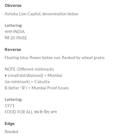
Obverse
Ashoka Lion Capitol, denomination below
Lettering:
भारत INDIA
पैसे 20 PAISE
Reverse
Floating lotus flower below sun, flanked by wheat grains
NOTE: Different mintmarks
♦ (small dot/diamond) = Mumbai
(no mintmark) = Calcutta
B (letter “B”) = Mumbai Proof Issues
Lettering:
1971
FOOD FOR ALL सब के लिए अन्न
Edge
Reeded