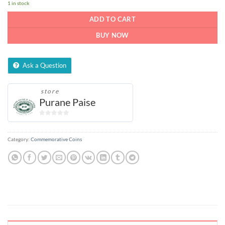
1 in stock
ADD TO CART
BUY NOW
Ask a Question
store
Purane Paise
0
out
of
Category:
Commemorative Coins
5