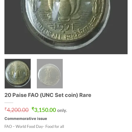
20 Paise FAO (UNC Set coin) Rare
Original
Current
₹
4,200.00
₹
3,150.00
only.
price
price
Commemorative issue
was:
is:
₹4,200.00.
₹3,150.00.
FAO – World Food Day- Food for all