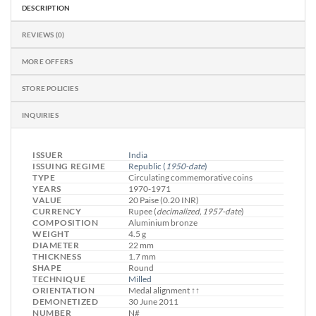
DESCRIPTION
REVIEWS (0)
MORE OFFERS
STORE POLICIES
INQUIRIES
ISSUER
India
ISSUING REGIME
Republic
(
1950-date
)
TYPE
Circulating commemorative coins
YEARS
1970-1971
VALUE
20 Paise (0.20 INR)
CURRENCY
Rupee (
decimalized, 1957-date
)
COMPOSITION
Aluminium bronze
WEIGHT
4.5 g
DIAMETER
22 mm
THICKNESS
1.7 mm
SHAPE
Round
TECHNIQUE
Milled
ORIENTATION
Medal alignment ↑↑
DEMONETIZED
30 June 2011
NUMBER
N#