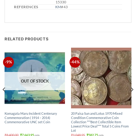
15330
REFERENCES
KM
# 43
RELATED PRODUCTS
-9%
-44%
OUT OF STOCK
Komagata Maru Incident Centenary
20 Paisa Sun and Lotus 1970 Mixed
Commemoration ( 1914 – 2014)
Condition Commemorative Coin
Commemorative UNC set Coin
Collection ***Best Collectible Item
Lowest Price Deal*** Total 5 Coins From
Lot
Original
Current
Original
Current
₹
8,400.00
₹
7,663.95
₹
1,048.95
₹
582.75
only.
only.