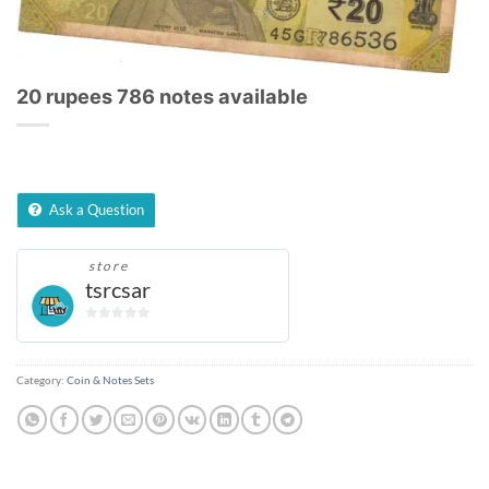
20 rupees 786 notes available
Ask a Question
store
tsrcsar
0
out
of
Category:
Coin & Notes Sets
5