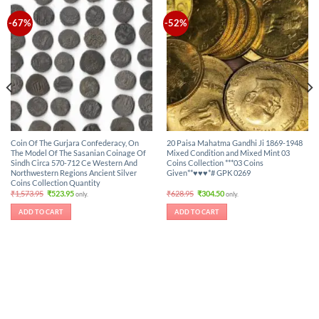
-67%
-52%
Coin Of The Gurjara Confederacy, On
20 Paisa Mahatma Gandhi Ji 1869-1948
The Model Of The Sasanian Coinage Of
Mixed Condition and Mixed Mint 03
Sindh Circa 570-712 Ce Western And
Coins Collection ***03 Coins
Northwestern Regions Ancient Silver
Given**♥♥♥*# GPK 0269
Coins Collection Quantity
Original
Current
Original
Current
₹
1,573.95
₹
523.95
₹
628.95
₹
304.50
only.
only.
price
price
price
price
was:
is:
was:
is:
ADD TO CART
ADD TO CART
₹1,573.95.
₹523.95.
₹628.95.
₹304.50.