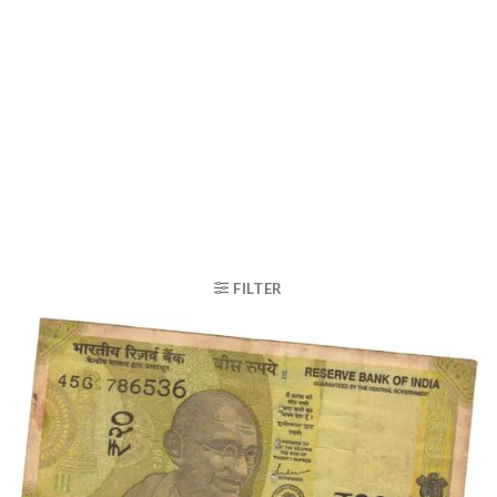
FILTER