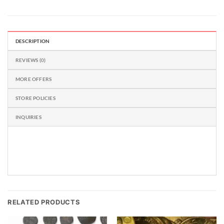
DESCRIPTION
REVIEWS (0)
MORE OFFERS
STORE POLICIES
INQUIRIES
RELATED PRODUCTS