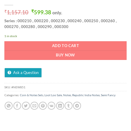
Original
Current
₹
1,157.10
₹
599.38
only.
price
price
Series : 000210 , 000220 , 000230 , 000240 , 000250 , 000260 ,
was:
is:
000270 , 000280 , 000290 , 000300
₹1,157.10.
₹599.38.
1 in stock
ADD TO CART
BUY NOW
Ask a Question
SKU:
#NEW851
Categories:
Coin & Notes Sets
,
Loot Loo Sale
,
Notes
,
Republic India Notes
,
Semi Fancy