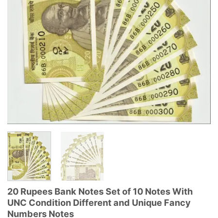
20 Rupees Bank Notes Set of 10 Notes With
UNC Condition Different and Unique Fancy
Numbers Notes