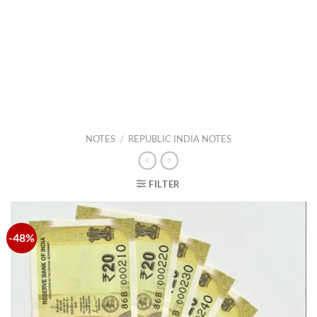
NOTES
/
REPUBLIC INDIA NOTES
FILTER
-48%