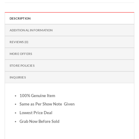
DESCRIPTION
ADDITIONAL INFORMATION
REVIEWS (0)
MORE OFFERS
STORE POLICIES
INQUIRIES
100% Genuine Item
Same as Per Show Note Given
Lowest Price Deal
Grab Now Before Sold