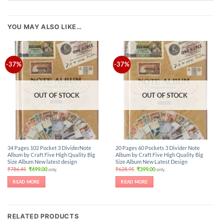
YOU MAY ALSO LIKE…
-37%
-37%
OUT OF STOCK
OUT OF STOCK
34 Pages 102 Pocket 3 DividerNote
20 Pages 60 Pockets 3 Divider Note
Album by Craft Five High Quality Big
Album by Craft Five High Quality Big
Size Album New latest design
Size Album New Latest Design
Original
Current
Original
Current
₹
786.45
₹
499.00
₹
628.95
₹
399.00
only.
only.
price
price
price
price
was:
is:
was:
is:
READ MORE
READ MORE
₹786.45.
₹499.00.
₹628.95.
₹399.00.
RELATED PRODUCTS