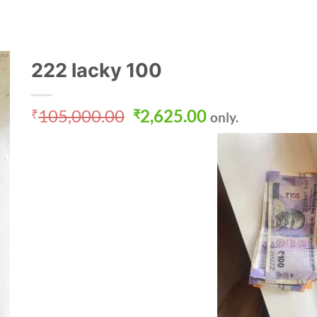
222 lacky 100
Original
Current
105,000.00
2,625.00
₹
₹
only.
price
price
was:
is:
₹105,000.00.
₹2,625.00.