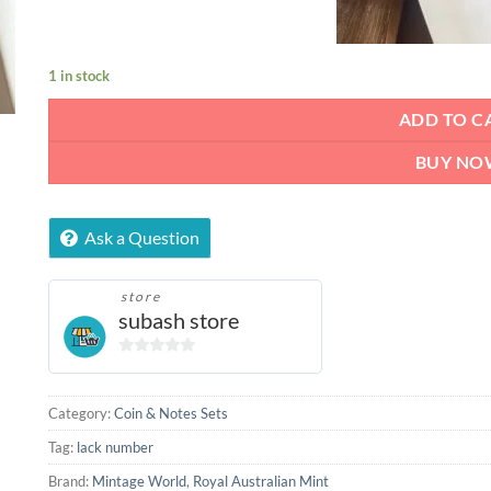
1 in stock
ADD TO C
BUY NO
Ask a Question
store
subash store
0
out
of
Category:
Coin & Notes Sets
5
Tag:
lack number
Brand:
Mintage World
,
Royal Australian Mint