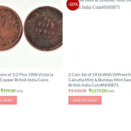
-50%
oins of 1/2 Pice 1900 Victoria
2 Coin Set of 1916 With Diffrent 
Copper British India Coins
Calcutta Mint & Bombay Mint Geo
British India Coin#NH0871
Original
Current
Original
Current
₹
199.00
₹
3,150.00
₹
1,575.00
only.
only.
price
price
price
price
was:
is:
was:
is:
O CART
ADD TO CART
₹420.00.
₹199.00.
₹3,150.00.
₹1,575.00.