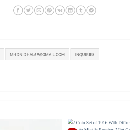
MHDNIDHAL69@GMAIL.COM
INQUIRIES