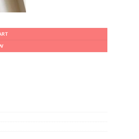
ART
W