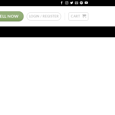
SELL NOW
LOGIN / REGISTER
CART