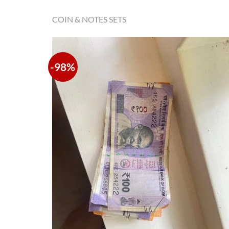
COIN & NOTES SETS
-98%