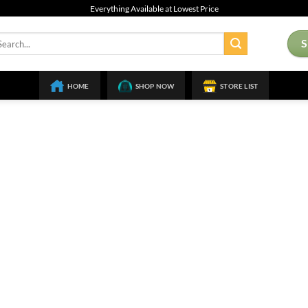
Everything Available at Lowest Price
arch
:
HOME
SHOP NOW
STORE LIST