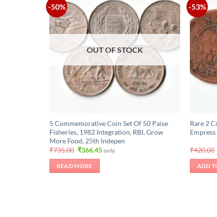
-50%
-53%
OUT OF STOCK
5 Commemorative Coin Set Of 50 Paise
Rare 2 C
Fisheries, 1982 Integration, RBI, Grow
Empress 
More Food, 25th Indepen
Original
Current
₹
735.00
₹
366.45
₹
420.00
only.
price
price
was:
is:
READ MORE
ADD T
₹735.00.
₹366.45.