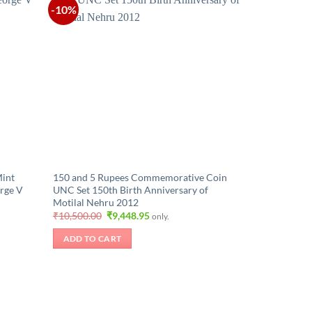
-10%
Mint
150 and 5 Rupees Commemorative Coin
rge V
UNC Set 150th Birth Anniversary of
Motilal Nehru 2012
Original
Current
₹
10,500.00
₹
9,448.95
only.
price
price
was:
is:
ADD TO CART
₹10,500.00.
₹9,448.95.