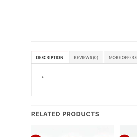
DESCRIPTION
REVIEWS (0)
MORE OFFERS
RELATED PRODUCTS