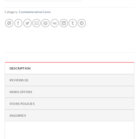
out
of
Category:
Commemorative Coins
5
DESCRIPTION
REVIEWS (0)
MORE OFFERS
STORE POLICIES
INQUIRIES