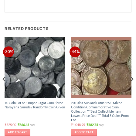
RELATED PRODUCTS
-30%
-44%
10 Coin Lot of 5 Rupee Jagat Guru Shree
20 Paisa Sun and Lotus 1970 Mixed
Narayana Gurudev Randomly Coin Given
Condition Commemorative Coin
Collection ***Best Collectible Item
Lowest Price Deal*** Total 5 Coins From
Lot
Original
Current
Original
Current
₹
525.00
₹
366.45
₹
1,048.95
₹
582.75
only.
only.
price
price
price
price
was:
is:
was:
is:
ADD TO CART
ADD TO CART
₹525.00.
₹366.45.
₹1,048.95.
₹582.75.