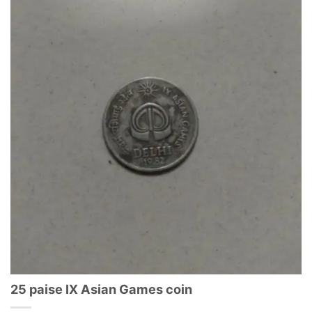
25 paise IX Asian Games coin