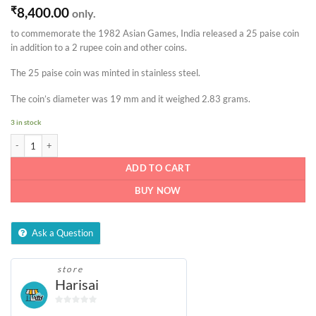
₹
8,400.00
only.
to commemorate the 1982 Asian Games, India released a 25 paise coin
in addition to a 2 rupee coin and other coins.
The 25 paise coin was minted in stainless steel.
The coin’s diameter was 19 mm and it weighed 2.83 grams.
3 in stock
25 paise IX Asian Games coin quantity
ADD TO CART
BUY NOW
Ask a Question
store
Harisai
0