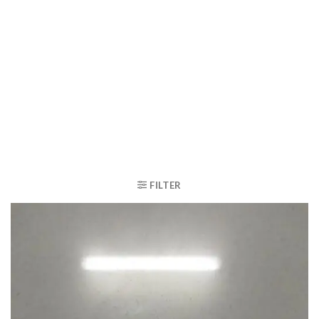
FILTER