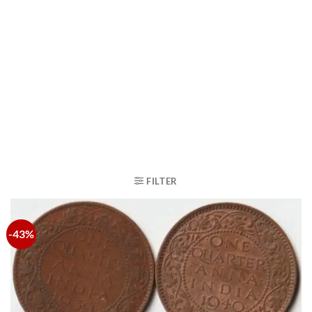
FILTER
-43%