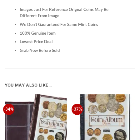
Images Just For Reference Orignal Coins May Be
Different From Image
We Don’t Gauranteed For Same Mint Coins
100% Genuine Item
Lowest Price Deal
Grab Now Before Sold
YOU MAY ALSO LIKE…
-34%
-37%