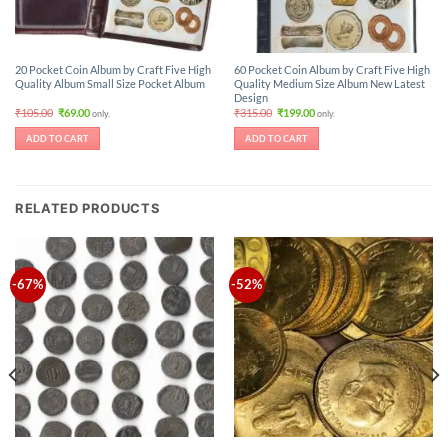
20 Pocket Coin Album by Craft Five High
60 Pocket Coin Album by Craft Five High
Quality Album Small Size Pocket Album
Quality Medium Size Album New Latest
Design
Original
Current
Original
Current
₹
105.00
₹
69.00
₹
315.00
₹
199.00
only.
only.
price
price
price
price
was:
is:
was:
is:
ADD TO CART
ADD TO CART
₹105.00.
₹69.00.
₹315.00.
₹199.00.
RELATED PRODUCTS
-67%
-52%