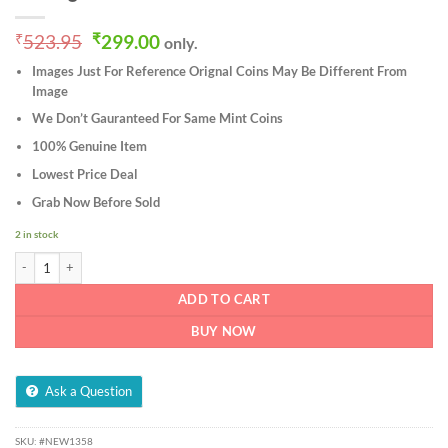
Original
Current
₹
523.95
₹
299.00
only.
price
price
Images Just For Reference Orignal Coins May Be Different From
was:
is:
Image
₹523.95.
₹299.00.
We Don’t Gauranteed For Same Mint Coins
100% Genuine Item
Lowest Price Deal
Grab Now Before Sold
2 in stock
4 Coins Set of One Quarter Anna 1939 to 1942 Bronze Coin of King George VI Brit
ADD TO CART
BUY NOW
Ask a Question
SKU:
#NEW1358