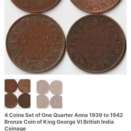
4 Coins Set of One Quarter Anna 1939 to 1942
Bronze Coin of King George VI British India
Coinage