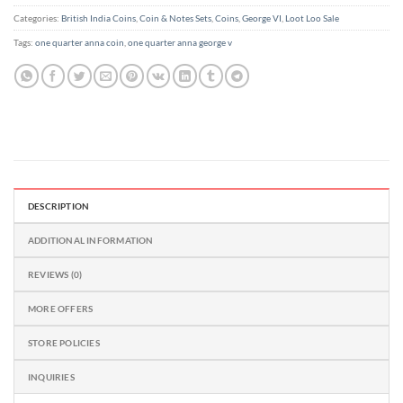
Categories:
British India Coins
,
Coin & Notes Sets
,
Coins
,
George VI
,
Loot Loo Sale
Tags:
one quarter anna coin
,
one quarter anna george v
DESCRIPTION
ADDITIONAL INFORMATION
REVIEWS (0)
MORE OFFERS
STORE POLICIES
INQUIRIES