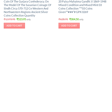
Coin Of The Gurjara Confederacy, On
20 Paisa Mahatma Gandhi Ji 1869-1948
The Model Of The Sasanian Coinage Of
Mixed Condition and Mixed Mint 03
Sindh Circa 570-712 Ce Western And
Coins Collection ***03 Coins
Northwestern Regions Ancient Silver
Given**♥♥♥*# GPK 0269
Coins Collection Quantity
Original
Current
Original
Current
₹
1,573.95
₹
523.95
₹
628.95
₹
304.50
only.
only.
price
price
price
price
was:
is:
was:
is:
ADD TO CART
ADD TO CART
₹1,573.95.
₹523.95.
₹628.95.
₹304.50.