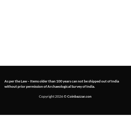
As per the Law – Items older than 100 years can not be shipped out of India
without prior permission of Archaeological Survey of India.
Copyright 2026 ©
Coinbazzar.con