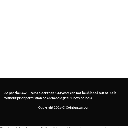
As per the Law – Items older than 100 years can not be shipped out of India
without prior permission of Archaeological Survey of India.
Copyright 2026 ©
Coinbazzar.con