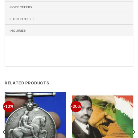
MORE OFFERS
STORE POLICIES
INQUIRIES
RELATED PRODUCTS
-13%
-20%