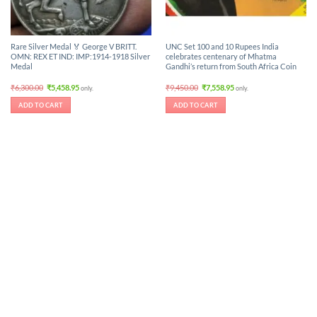
Rare Silver Medal 🏅 George V BRITT.
UNC Set 100 and 10 Rupees India
OMN: REX ET IND: IMP:1914-1918 Silver
celebrates centenary of Mhatma
Medal
Gandhi’s return from South Africa Coin
Original
Current
Original
Current
₹
6,300.00
₹
5,458.95
₹
9,450.00
₹
7,558.95
only.
only.
price
price
price
price
was:
is:
was:
is:
ADD TO CART
ADD TO CART
₹6,300.00.
₹5,458.95.
₹9,450.00.
₹7,558.95.