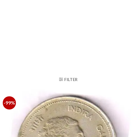
FILTER
-99%