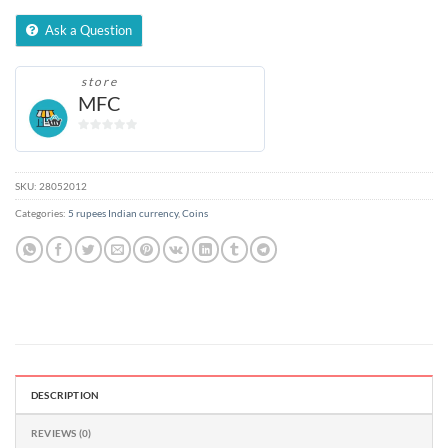
Ask a Question
store
MFC
0
out
of
SKU:
28052012
5
Categories:
5 rupees Indian currency
,
Coins
DESCRIPTION
REVIEWS (0)