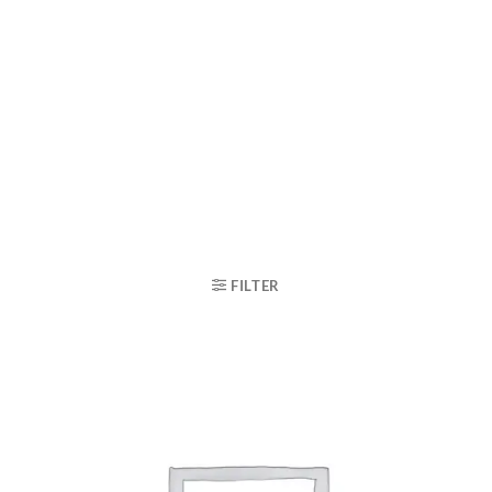
FILTER