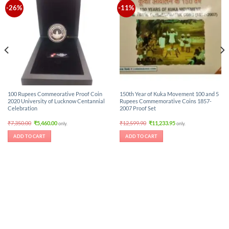
-26%
-11%
100 Rupees Commeorative Proof Coin
150th Year of Kuka Movement 100 and 5
2020 University of Lucknow Centannial
Rupees Commemorative Coins 1857-
Celebration
2007 Proof Set
Original
Current
Original
Current
₹
7,350.00
₹
5,460.00
₹
12,599.90
₹
11,233.95
only.
only.
price
price
price
price
was:
is:
was:
is:
ADD TO CART
ADD TO CART
₹7,350.00.
₹5,460.00.
₹12,599.90.
₹11,233.95.