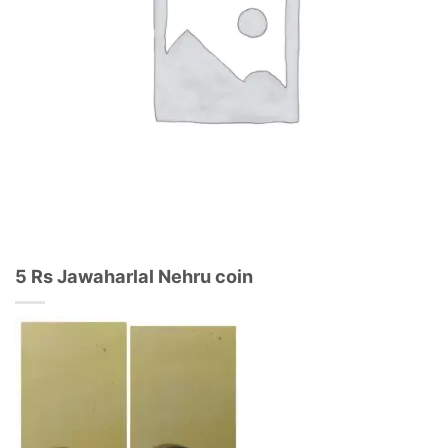
5 Rs Jawaharlal Nehru coin