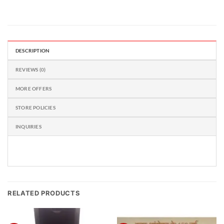
DESCRIPTION
REVIEWS (0)
MORE OFFERS
STORE POLICIES
INQUIRIES
RELATED PRODUCTS