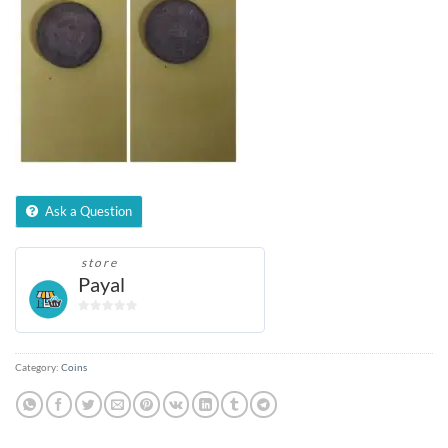
Ask a Question
store
Payal
0
out
of
Category:
Coins
5