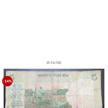
FILTER
-14%