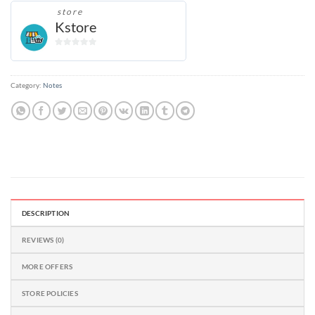
store
Kstore
0
out
of
Category:
Notes
5
DESCRIPTION
REVIEWS (0)
MORE OFFERS
STORE POLICIES