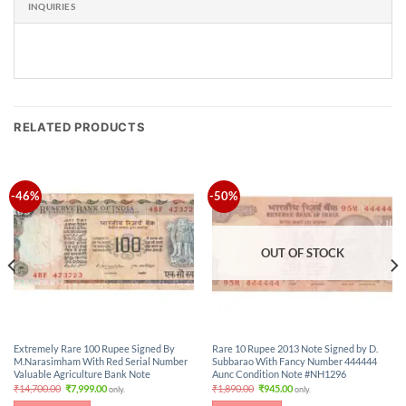
INQUIRIES
RELATED PRODUCTS
-46%
-50%
OUT OF STOCK
Extremely Rare 100 Rupee Signed By
Rare 10 Rupee 2013 Note Signed by D.
M.Narasimham With Red Serial Number
Subbarao With Fancy Number 444444
Valuable Agriculture Bank Note
Aunc Condition Note #NH1296
Original
Current
Original
Current
₹
14,700.00
₹
7,999.00
₹
1,890.00
₹
945.00
only.
only.
price
price
price
price