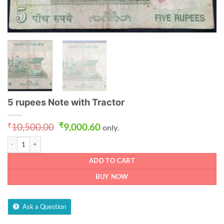
5 rupees Note with Tractor
Original
Current
₹
10,500.00
₹
9,000.60
only.
price
price
5 rupees Note with Tractor quantity
was:
is:
₹10,500.00.
₹9,000.60.
ADD TO CART
BUY NOW
Ask a Question