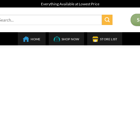
Everything Available at Lowest Price
arch
:
HOME
SHOP NOW
STORE LIST