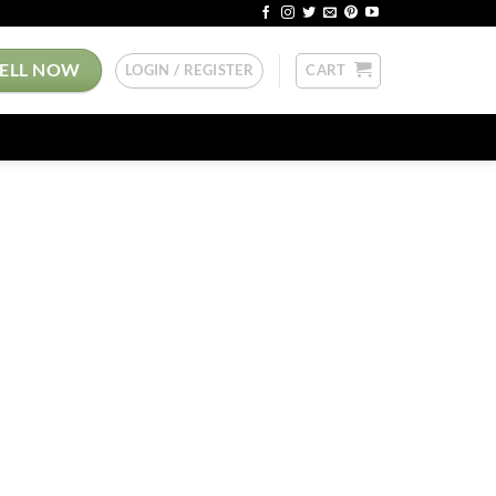
SELL NOW
LOGIN / REGISTER
CART