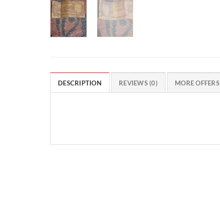
DESCRIPTION
REVIEWS (0)
MORE OFFERS