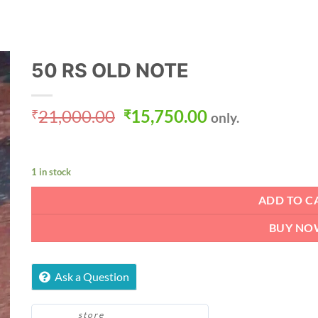
50 RS OLD NOTE
Original
Current
21,000.00
15,750.00
₹
₹
only.
price
price
was:
is:
₹21,000.00.
₹15,750.00.
1 in stock
ADD TO C
BUY NO
Ask a Question
store