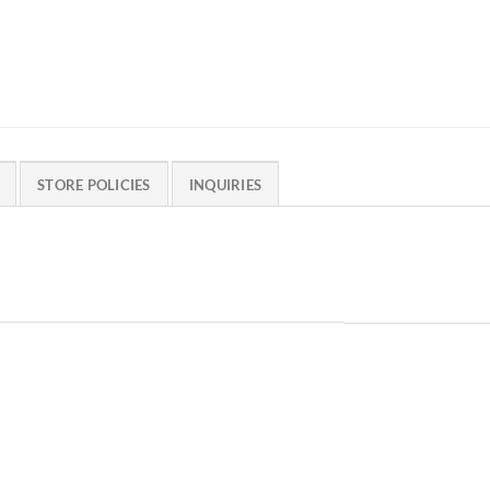
STORE POLICIES
INQUIRIES