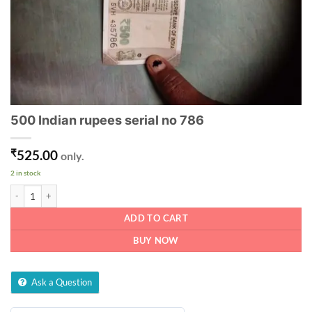
500 Indian rupees serial no 786
₹
525.00
only.
2 in stock
500 Indian rupees serial no 786 quantity
ADD TO CART
BUY NOW
Ask a Question