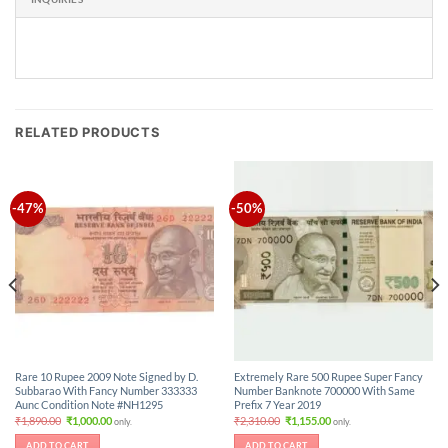
RELATED PRODUCTS
-47%
-50%
Rare 10 Rupee 2009 Note Signed by D.
Extremely Rare 500 Rupee Super Fancy
Subbarao With Fancy Number 333333
Number Banknote 700000 With Same
Aunc Condition Note #NH1295
Prefix 7 Year 2019
Original
Current
Original
Current
₹
1,890.00
₹
1,000.00
₹
2,310.00
₹
1,155.00
only.
only.
price
price
price
price
was:
is:
was:
is:
ADD TO CART
ADD TO CART