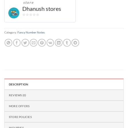
store
Dhanush stores
0
out
of
Category:
Fancy Number Notes
5
DESCRIPTION
REVIEWS (0)
MORE OFFERS
STORE POLICIES
INQUIRIES