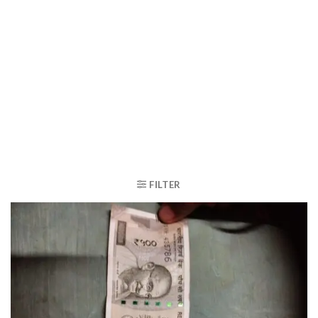
FILTER