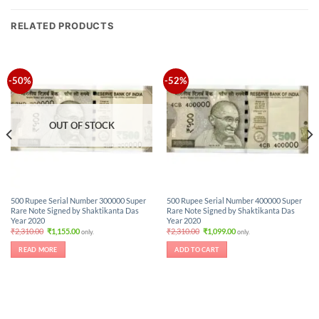
RELATED PRODUCTS
-50%
-52%
OUT OF STOCK
500 Rupee Serial Number 300000 Super
500 Rupee Serial Number 400000 Super
Rare Note Signed by Shaktikanta Das
Rare Note Signed by Shaktikanta Das
Year 2020
Year 2020
Original
Current
Original
Current
₹
2,310.00
₹
1,155.00
₹
2,310.00
₹
1,099.00
only.
only.
price
price
price
price
was:
is:
was:
is:
READ MORE
ADD TO CART
₹2,310.00.
₹1,155.00.
₹2,310.00.
₹1,099.00.