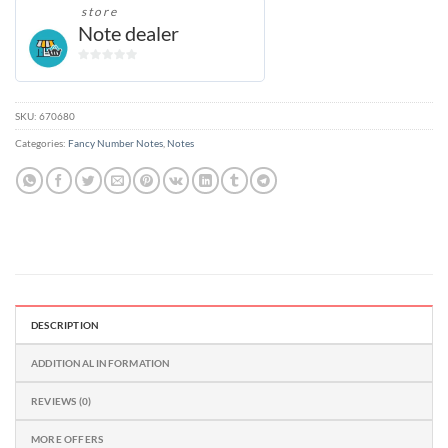
store
Note dealer
0
out
of
SKU:
670680
5
Categories:
Fancy Number Notes
,
Notes
DESCRIPTION
ADDITIONAL INFORMATION
REVIEWS (0)
MORE OFFERS