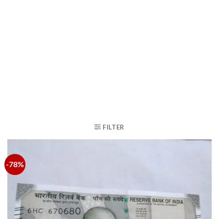
FILTER
-78%