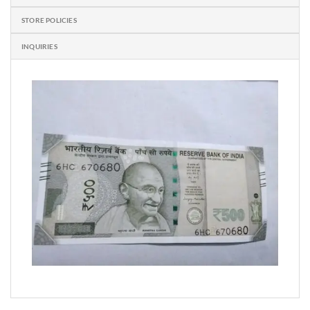
STORE POLICIES
INQUIRIES