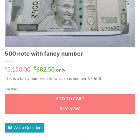
500 note with fancy number
Original
Current
₹
3,150.00
₹
682.50
only.
price
price
This is a fancy number note which has number 670680
was:
is:
₹3,150.00.
₹682.50.
1 in stock
ADD TO CART
BUY NOW
Ask a Question