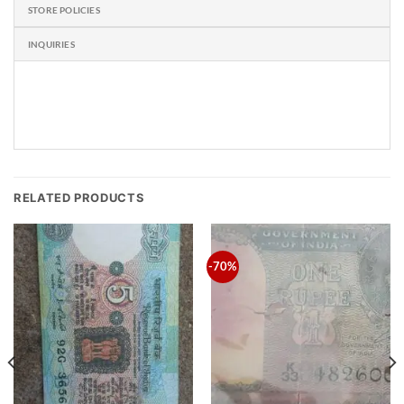
STORE POLICIES
INQUIRIES
RELATED PRODUCTS
-70%