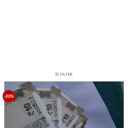
FILTER
-20%