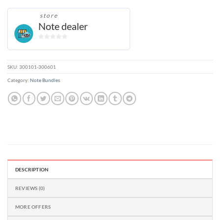
store
Note dealer
0
out
of
SKU:
300101-300601
5
Category:
Note Bundles
DESCRIPTION
REVIEWS (0)
MORE OFFERS