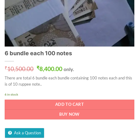
6 bundle each 100 notes
Original
Current
₹
10,500.00
₹
8,400.00
only.
price
price
There are total 6 bundle each bundle containing 100 notes each and this
was:
is:
is of 10 ruppee note..
₹10,500.00.
₹8,400.00.
6 in stock
ADD TO CART
BUY NOW
Ask a Question