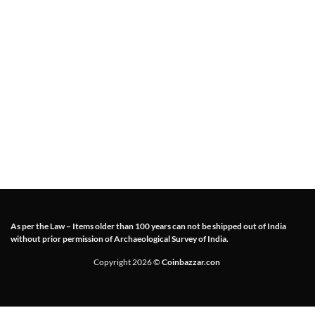
As per the Law – Items older than 100 years can not be shipped out of India
without prior permission of Archaeological Survey of India.
Copyright 2026 ©
Coinbazzar.con