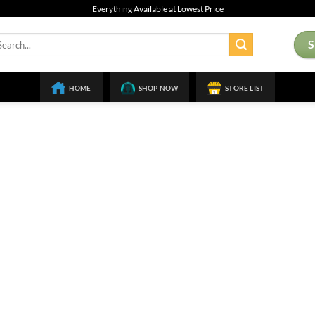
Everything Available at Lowest Price
arch
:
HOME
SHOP NOW
STORE LIST