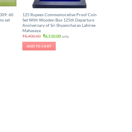
009: 60
125 Rupees Commemorative Proof Coin
ns set
Set With Wooden Box 125th Departure
Anniversary of Sri Shyamcharan Lahiree
Mahasaya
Original
Current
₹
8,400.00
₹
6,510.00
only.
price
price
was:
is:
ADD TO CART
.
₹8,400.00.
₹6,510.00.