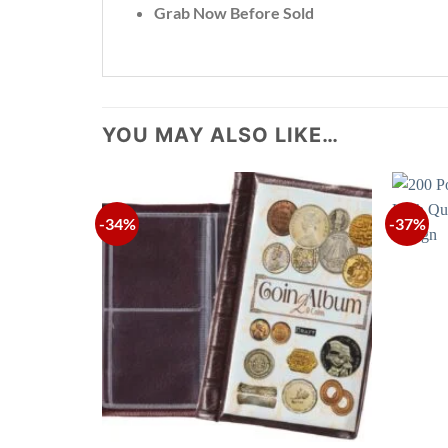
Grab Now Before Sold
YOU MAY ALSO LIKE…
-34%
-37%