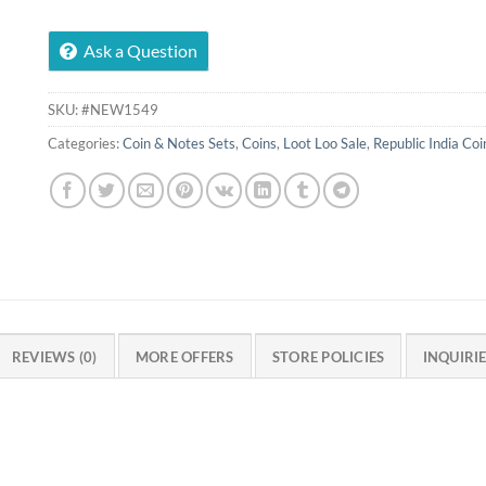
Ask a Question
SKU:
#NEW1549
Categories:
Coin & Notes Sets
,
Coins
,
Loot Loo Sale
,
Republic India Coi
REVIEWS (0)
MORE OFFERS
STORE POLICIES
INQUIRI