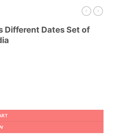
 Different Dates Set of
dia
ART
W