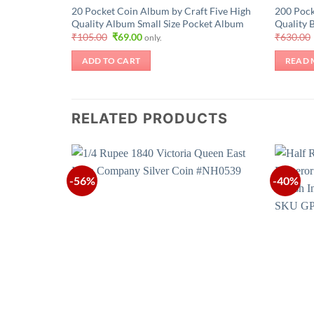
20 Pocket Coin Album by Craft Five High
200 Pock
Quality Album Small Size Pocket Album
Quality 
Original
Current
₹
105.00
₹
69.00
₹
630.00
only.
price
price
was:
is:
ADD TO CART
READ 
₹105.00.
₹69.00.
RELATED PRODUCTS
-56%
-40%