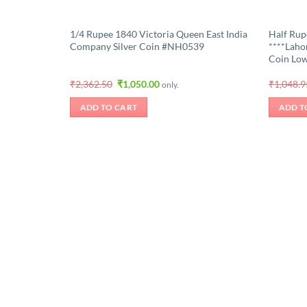
1/4 Rupee 1840 Victoria Queen East India
Half Rup
Company Silver Coin #NH0539
****Lahor
Coin Low
Original
Current
₹
2,362.50
₹
1,050.00
₹
1,048.9
only.
price
price
was:
is:
ADD TO CART
ADD T
₹2,362.50.
₹1,050.00.