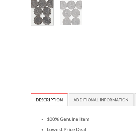
DESCRIPTION
ADDITIONAL INFORMATION
100% Genuine Item
Lowest Price Deal