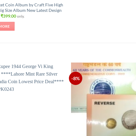
et Coin Album by Craft Five High
Big Size Album New Latest Design
Original
Current
₹
399.00
only.
price
price
was:
is:
MORE
₹630.00.
₹399.00.
-8%