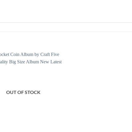
OUT OF STOCK