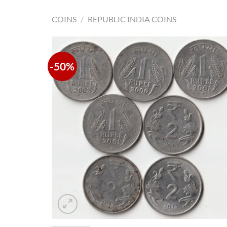
COINS
/
REPUBLIC INDIA COINS
-50%