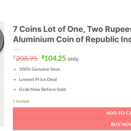
7 Coins Lot of One, Two Rupees
Aluminium Coin of Republic In
Original
Current
208.95
104.25
₹
₹
only.
price
price
100% Genuine Item
was:
is:
₹208.95.
₹104.25.
Lowest Price Deal
Grab Now Before Sold
1 in stock
ADD TO C
BUY NO