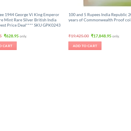
ee 1944 George Vi King Emperor
100 and 5 Rupees India Republic 2
e Mint Rare Silver British India
years of Commonwealth Proof coi
est Price Deal**** SKU GPK0243
Original
Current
Original
Current
5
₹
628.95
₹
19,425.00
₹
17,848.95
only.
only.
price
price
price
price
was:
is:
was:
is:
O CART
ADD TO CART
₹1,048.95.
₹628.95.
₹19,425.00.
₹17,848.95