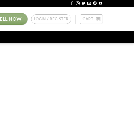
SELL NOW
LOGIN / REGISTER
CART