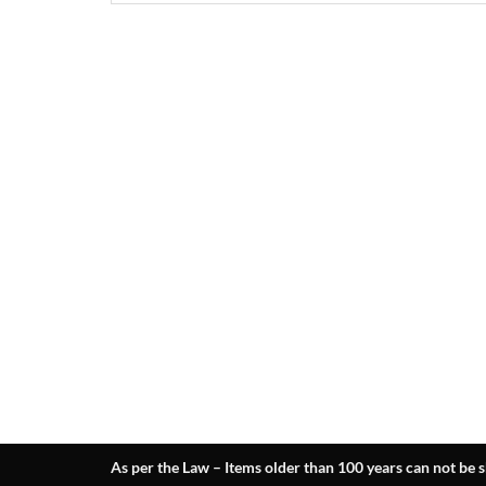
As per the Law – Items older than 100 years can not be s