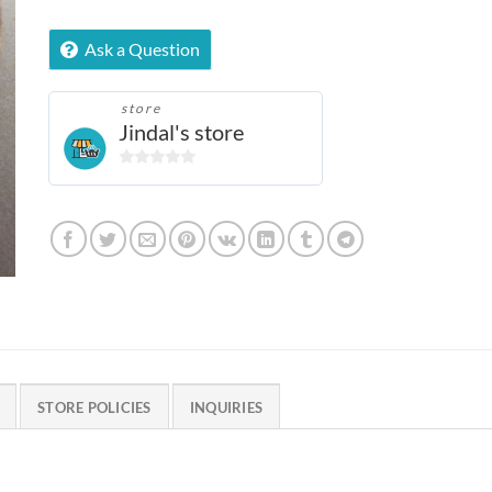
Ask a Question
store
Jindal's store
0
out
of
5
STORE POLICIES
INQUIRIES