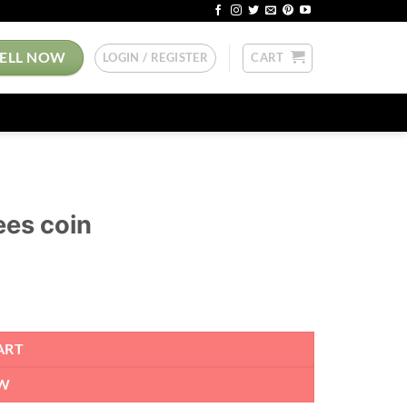
SELL NOW
LOGIN / REGISTER
CART
ees coin
ART
W