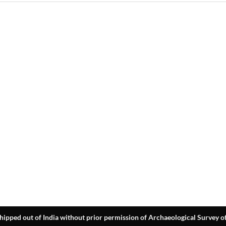
hipped out of India without prior permission of Archaeological Survey of