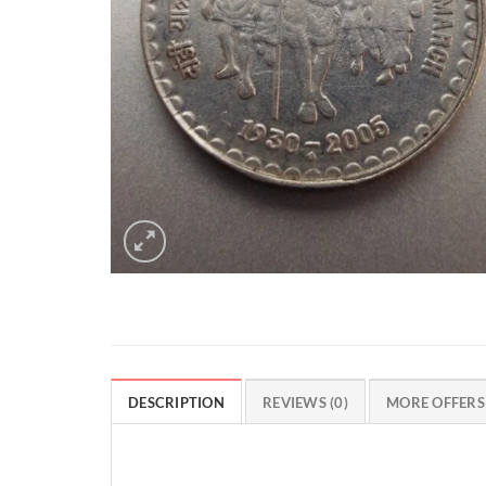
DESCRIPTION
REVIEWS (0)
MORE OFFERS