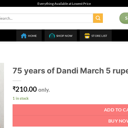
Everything Available at Lowest Price
arch
:
HOME
SHOP NOW
STORE LIST
75 years of Dandi March 5 rup
210.00
₹
only.
1 in stock
ADD TO C
BUY NO