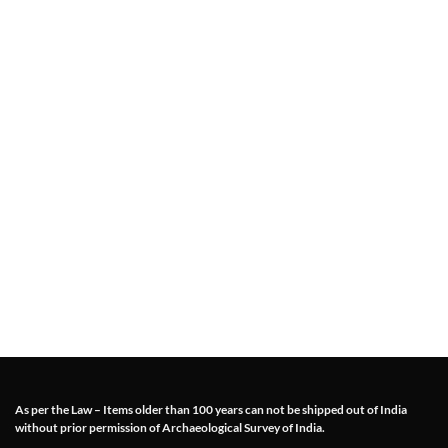
As per the Law – Items older than 100 years can not be shipped out of India
without prior permission of Archaeological Survey of India.