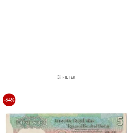
FILTER
-64%