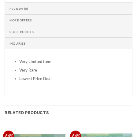
REVIEWS (0)
MORE OFFERS
STORE POLICIES
INQUIRIES
Very Limited item
Very Rare
Lowest Price Deal
RELATED PRODUCTS
-64%
-64%