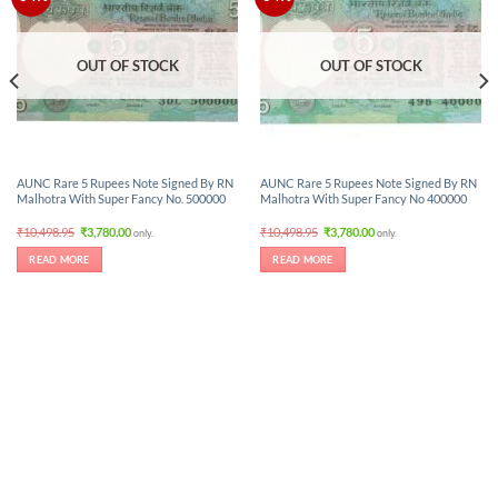
OUT OF STOCK
OUT OF STOCK
AUNC Rare 5 Rupees Note Signed By RN
AUNC Rare 5 Rupees Note Signed By RN
Malhotra With Super Fancy No. 500000
Malhotra With Super Fancy No 400000
Original
Current
Original
Current
₹
10,498.95
₹
3,780.00
₹
10,498.95
₹
3,780.00
only.
only.
price
price
price
price
was:
is:
was:
is:
READ MORE
READ MORE
₹10,498.95.
₹3,780.00.
₹10,498.95.
₹3,780.00.