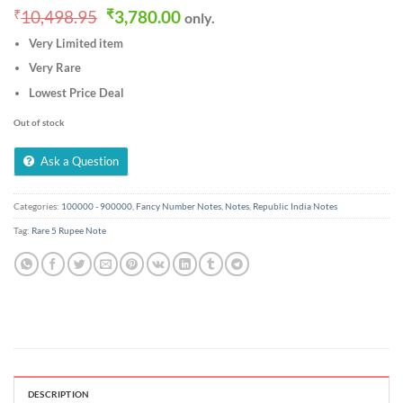
Original
Current
₹
10,498.95
₹
3,780.00
only.
price
price
Very Limited item
was:
is:
₹10,498.95.
₹3,780.00.
Very Rare
Lowest Price Deal
Out of stock
Ask a Question
Categories:
100000 - 900000
,
Fancy Number Notes
,
Notes
,
Republic India Notes
Tag:
Rare 5 Rupee Note
DESCRIPTION