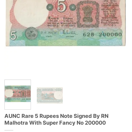
AUNC Rare 5 Rupees Note Signed By RN
Malhotra With Super Fancy No 200000