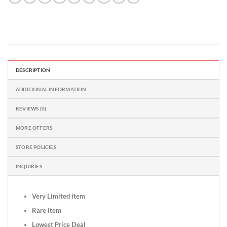
DESCRIPTION
ADDITIONAL INFORMATION
REVIEWS (0)
MORE OFFERS
STORE POLICIES
INQUIRIES
Very Limited item
Rare Item
Lowest Price Deal