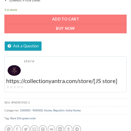
1 in stock
ADD TO CART
BUY NOW
Ask a Question
store
https://collectionyantra.com/store/[JS store]
0
out
of
SKU:
#NEW1920-1
5
Categories:
100000 - 900000
,
Notes
,
Republic India Notes
Tag:
Rare 20rupees note