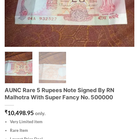
AUNC Rare 5 Rupees Note Signed By RN
Malhotra With Super Fancy No. 500000
₹
10,498.95
only.
Very Limited item
Rare Item
Lowest Price Deal