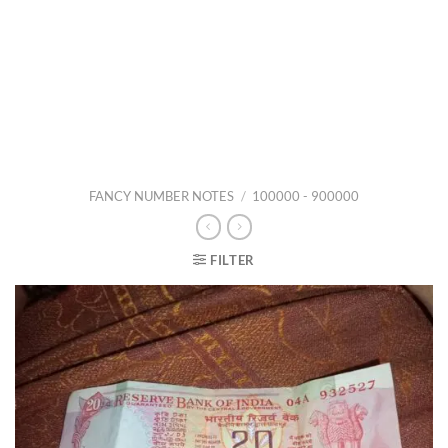
FANCY NUMBER NOTES
/
100000 - 900000
FILTER