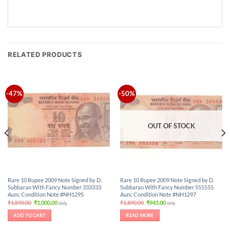
RELATED PRODUCTS
-47%
-50%
OUT OF STOCK
Rare 10 Rupee 2009 Note Signed by D.
Rare 10 Rupee 2009 Note Signed by D.
Subbarao With Fancy Number 333333
Subbarao With Fancy Number 555555
Aunc Condition Note #NH1295
Aunc Condition Note #NH1297
Original
Current
Original
Current
₹
1,890.00
₹
1,000.00
₹
1,890.00
₹
945.00
only.
only.
price
price
price
price
was:
is:
was:
is:
ADD TO CART
READ MORE
₹1,890.00.
₹1,000.00.
₹1,890.00.
₹945.00.