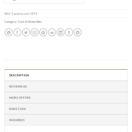
out
of
5
SKU:
5 austria coin 1973
Category:
Coin & Notes Sets
DESCRIPTION
REVIEWS (0)
MORE OFFERS
RARE COIN
INQUIRIES