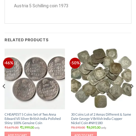
Austria 5 Schilling coin 1973
RELATED PRODUCTS
-46%
-50%
CHEAPEST 5 Coins Set of Two Anna
30 Coins Lot of 2 Annas Different & Same
Edward Vii Silver British India Polished
Date George V British India Copper
Shiny 100% Genuine Coin
Nickel Coin #NH1180
Original
Current
Original
Current
₹
3,675.00
₹
1,999.00
₹
8,190.00
₹
4,095.00
only.
only.
price
price
price
price
was:
is:
was:
is:
ADD TO CART
ADD TO CART