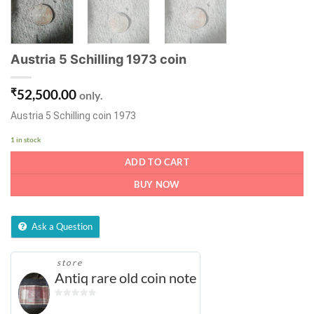
Austria 5 Schilling 1973 coin
₹
52,500.00
only.
Austria 5 Schilling coin 1973
1 in stock
ADD TO CART
BUY NOW
Ask a Question
store
Antiq rare old coin note
0