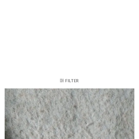
FILTER