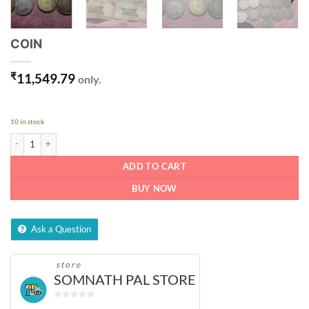
COIN
₹
11,549.79
only.
10 in stock
COIN quantity
ADD TO CART
BUY NOW
Ask a Question
store
SOMNATH PAL STORE
0