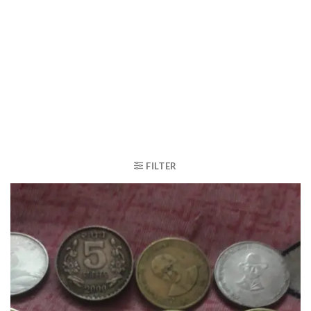
FILTER