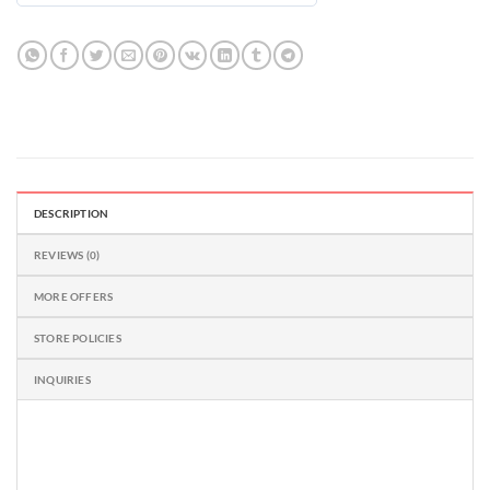
out
of
5
DESCRIPTION
REVIEWS (0)
MORE OFFERS
STORE POLICIES
INQUIRIES