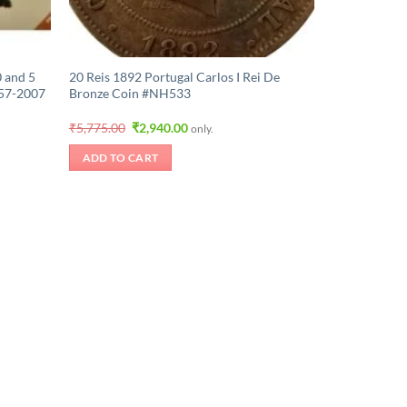
 and 5
20 Reis 1892 Portugal Carlos I Rei De
57-2007
Bronze Coin #NH533
Original
Current
₹
5,775.00
₹
2,940.00
only.
price
price
was:
is:
ADD TO CART
.
₹5,775.00.
₹2,940.00.