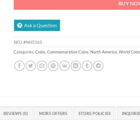
BUY NO
Ask a Question
SKU:
#NH5165
Categories:
Coins
,
Commemorative Coins
,
North America
,
World Coin
REVIEWS (0)
MORE OFFERS
STORE POLICIES
INQUIRI