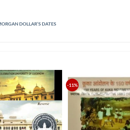
MORGAN DOLLAR’S DATES
-11%