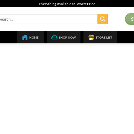
Everything Available at Lowest Price
arch
:
HOME
SHOP NOW
STORE LIST