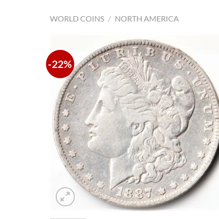
WORLD COINS
/
NORTH AMERICA
-22%