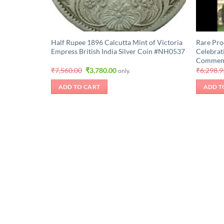
Half Rupee 1896 Calcutta Mint of Victoria
Rare Pro
Empress British India Silver Coin #NH0537
Celebrat
Commemor
Original
Current
₹
7,560.00
₹
3,780.00
₹
6,298.9
only.
price
price
was:
is:
ADD TO CART
ADD T
₹7,560.00.
₹3,780.00.