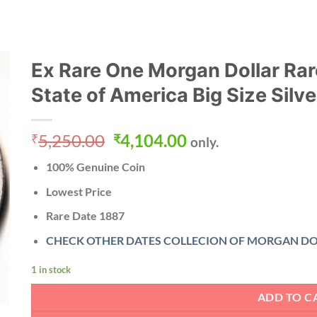
Ex Rare One Morgan Dollar Rar
State of America Big Size Silv
Original
Current
5,250.00
4,104.00
₹
₹
only.
price
price
100% Genuine Coin
was:
is:
₹5,250.00.
₹4,104.00.
Lowest Price
Rare Date
1887
CHECK OTHER DATES COLLECION OF MORGAN DO
1 in stock
ADD TO C