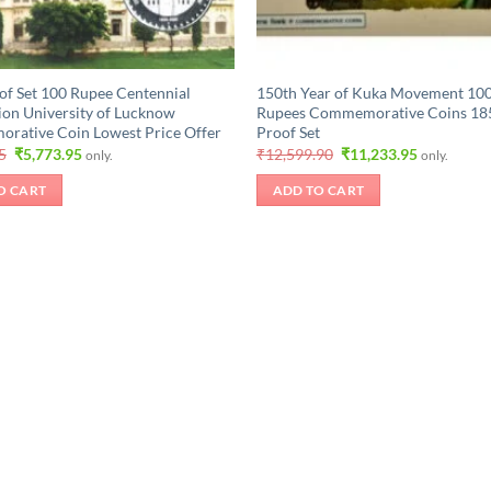
of Set 100 Rupee Centennial
150th Year of Kuka Movement 100
ion University of Lucknow
Rupees Commemorative Coins 18
ative Coin Lowest Price Offer
Proof Set
Original
Current
Original
Current
5
₹
5,773.95
₹
12,599.90
₹
11,233.95
only.
only.
price
price
price
price
was:
is:
was:
is:
O CART
ADD TO CART
₹6,298.95.
₹5,773.95.
₹12,599.90.
₹11,233.95