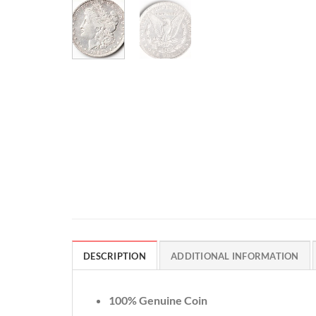
DESCRIPTION
ADDITIONAL INFORMATION
100% Genuine Coin