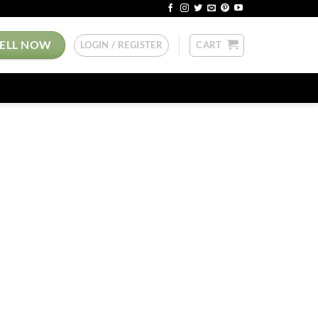
SELL NOW
LOGIN / REGISTER
CART