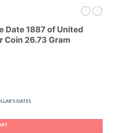
e Date 1887 of United
er Coin 26.73 Gram
LLAR’S DATES
ART