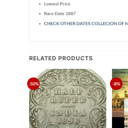
Lowest Price
Rare Date
1887
CHECK OTHER DATES COLLECION OF 
RELATED PRODUCTS
-50%
-8%