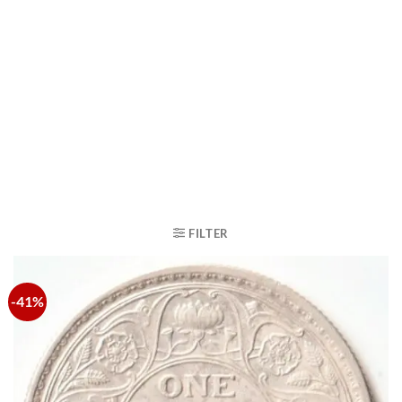
FILTER
-41%