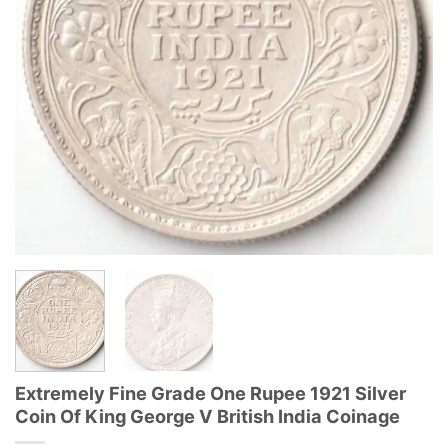
Extremely Fine Grade One Rupee 1921 Silver
Coin Of King George V British India Coinage