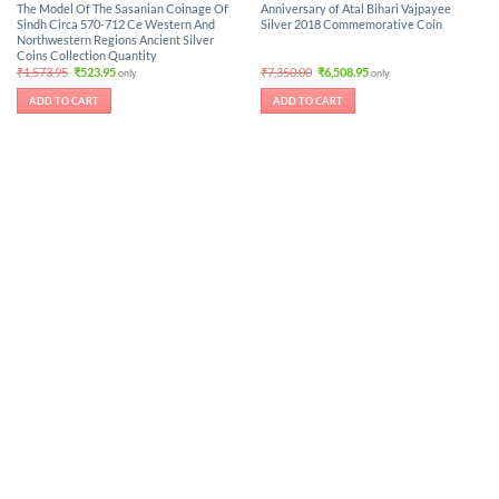
The Model Of The Sasanian Coinage Of
Anniversary of Atal Bihari Vajpayee
Sindh Circa 570-712 Ce Western And
Silver 2018 Commemorative Coin
Northwestern Regions Ancient Silver
Coins Collection Quantity
Original
Current
Original
Current
₹
1,573.95
₹
523.95
₹
7,350.00
₹
6,508.95
only.
only.
price
price
price
price
was:
is:
was:
is:
ADD TO CART
ADD TO CART
₹1,573.95.
₹523.95.
₹7,350.00.
₹6,508.95.