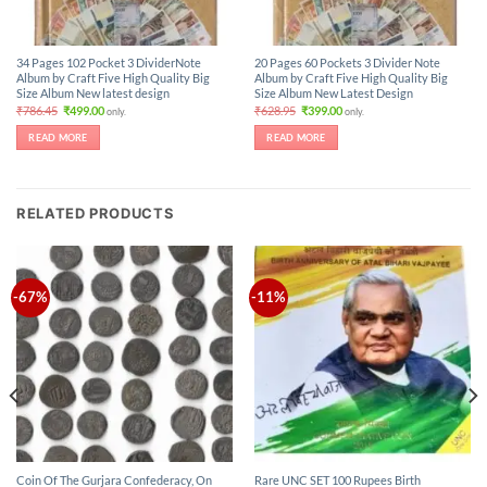
34 Pages 102 Pocket 3 DividerNote
20 Pages 60 Pockets 3 Divider Note
Album by Craft Five High Quality Big
Album by Craft Five High Quality Big
Size Album New latest design
Size Album New Latest Design
Original
Current
Original
Current
₹
786.45
₹
499.00
₹
628.95
₹
399.00
only.
only.
price
price
price
price
was:
is:
was:
is:
READ MORE
READ MORE
₹786.45.
₹499.00.
₹628.95.
₹399.00.
RELATED PRODUCTS
-67%
-11%
Coin Of The Gurjara Confederacy, On
Rare UNC SET 100 Rupees Birth