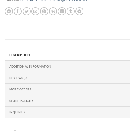
Categories:
British India Coins
,
Coins
,
George V
,
Loot Loo Sale
DESCRIPTION
ADDITIONAL INFORMATION
REVIEWS (0)
MORE OFFERS
STORE POLICIES
INQUIRIES