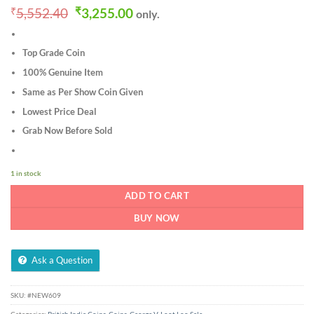
Original
Current
₹
5,552.40
₹
3,255.00
only.
price
price
was:
is:
₹5,552.40.
₹3,255.00.
Top Grade Coin
100% Genuine Item
Same as Per Show Coin Given
Lowest Price Deal
Grab Now Before Sold
1 in stock
ADD TO CART
BUY NOW
Ask a Question
SKU:
#NEW609