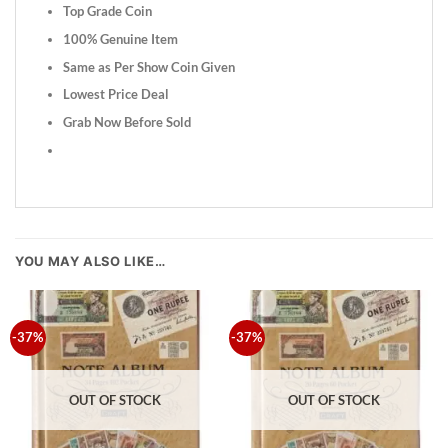
Top Grade Coin
100% Genuine Item
Same as Per Show Coin Given
Lowest Price Deal
Grab Now Before Sold
YOU MAY ALSO LIKE…
-37%
-37%
OUT OF STOCK
OUT OF STOCK