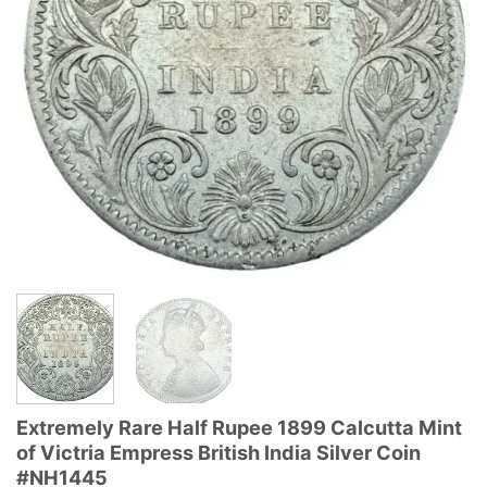
Extremely Rare Half Rupee 1899 Calcutta Mint
of Victria Empress British India Silver Coin
#NH1445