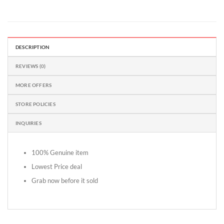
DESCRIPTION
REVIEWS (0)
MORE OFFERS
STORE POLICIES
INQUIRIES
100% Genuine item
Lowest Price deal
Grab now before it sold