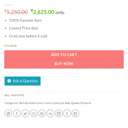
Original
Current
₹
5,250.00
₹
2,625.00
only.
price
price
100% Genuine item
was:
is:
₹5,250.00.
₹2,625.00.
Lowest Price deal
Grab now before it sold
1 in stock
ADD TO CART
BUY NOW
Ask a Question
SKU:
#NH1445
Categories:
British India Coins
,
Coins
,
Loot Loo Sale
,
Queen Victoria