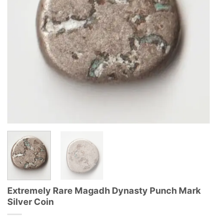
Extremely Rare Magadh Dynasty Punch Mark
Silver Coin