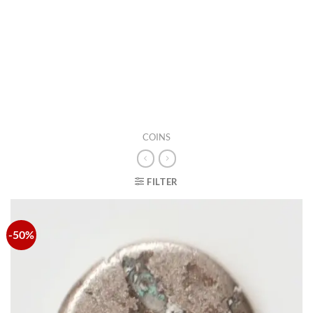
COINS
FILTER
-50%