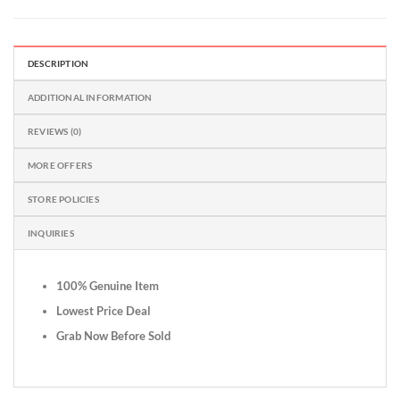
DESCRIPTION
ADDITIONAL INFORMATION
REVIEWS (0)
MORE OFFERS
STORE POLICIES
INQUIRIES
100% Genuine Item
Lowest Price Deal
Grab Now Before Sold