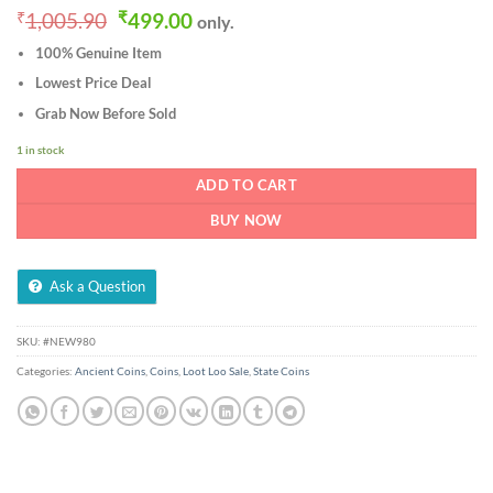
Original
Current
₹
1,005.90
₹
499.00
only.
price
price
100% Genuine Item
was:
is:
₹1,005.90.
₹499.00.
Lowest Price Deal
Grab Now Before Sold
1 in stock
ADD TO CART
BUY NOW
Ask a Question
SKU:
#NEW980
Categories:
Ancient Coins
,
Coins
,
Loot Loo Sale
,
State Coins