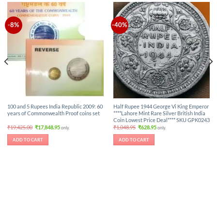
-8%
-40%
100 and 5 Rupees India Republic 2009: 60
Half Rupee 1944 George Vi King Emperor
years of Commonwealth Proof coins set
****Lahore Mint Rare Silver British India
Coin Lowest Price Deal**** SKU GPK0243
Original
Current
Original
Current
₹
19,425.00
₹
17,848.95
₹
1,048.95
₹
628.95
only.
only.
price
price
price
price
was:
is:
was:
is:
ADD TO CART
ADD TO CART
₹19,425.00.
₹17,848.95.
₹1,048.95.
₹628.95.