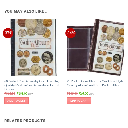
YOU MAY ALSO LIKE…
-37%
-34%
60 Pocket Coin Album by Craft Five High
20 Pocket Coin Album by Craft Five High
Quality Medium Size Album New Latest
Quality Album Small Size Pocket Album
Design
Original
Current
Original
Current
₹
315.00
₹
199.00
₹
105.00
₹
69.00
only.
only.
price
price
price
price
was:
is:
was:
is:
ADD TO CART
ADD TO CART
₹315.00.
₹199.00.
₹105.00.
₹69.00.
RELATED PRODUCTS