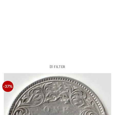
FILTER
-37%