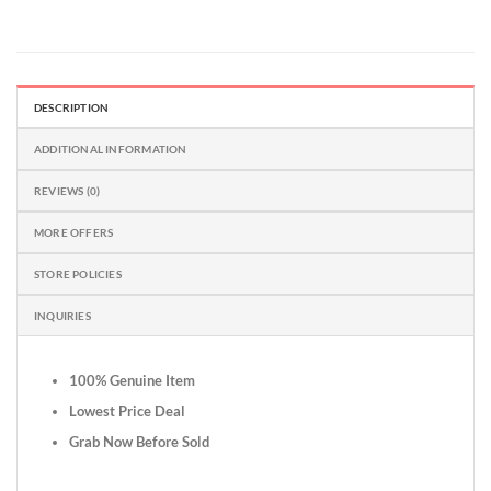
DESCRIPTION
ADDITIONAL INFORMATION
REVIEWS (0)
MORE OFFERS
STORE POLICIES
INQUIRIES
100% Genuine Item
Lowest Price Deal
Grab Now Before Sold