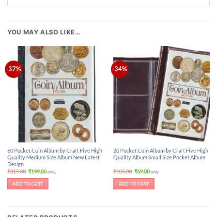
YOU MAY ALSO LIKE…
-37%
-34%
60 Pocket Coin Album by Craft Five High
20 Pocket Coin Album by Craft Five High
Quality Medium Size Album New Latest
Quality Album Small Size Pocket Album
Design
Original
Current
Original
Current
₹
315.00
₹
199.00
₹
105.00
₹
69.00
only.
only.
price
price
price
price
was:
is:
was:
is:
ADD TO CART
ADD TO CART
₹315.00.
₹199.00.
₹105.00.
₹69.00.