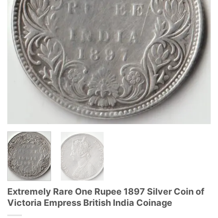
Extremely Rare One Rupee 1897 Silver Coin of
Victoria Empress British India Coinage