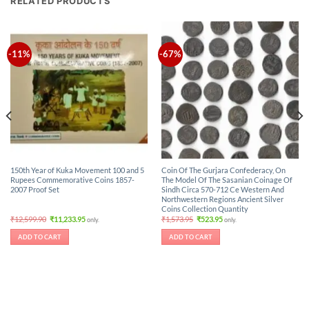
RELATED PRODUCTS
-11%
-67%
150th Year of Kuka Movement 100 and 5
Coin Of The Gurjara Confederacy, On
Rupees Commemorative Coins 1857-
The Model Of The Sasanian Coinage Of
2007 Proof Set
Sindh Circa 570-712 Ce Western And
Northwestern Regions Ancient Silver
Coins Collection Quantity
Original
Current
Original
Current
₹
12,599.90
₹
11,233.95
₹
1,573.95
₹
523.95
only.
only.
price
price
price
price
was:
is:
was:
is:
ADD TO CART
ADD TO CART
₹12,599.90.
₹11,233.95.
₹1,573.95.
₹523.95.