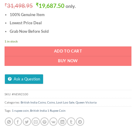
Original
Current
₹
31,498.95
₹
19,687.50
only.
price
price
100% Genuine Item
was:
is:
₹31,498.95.
₹19,687.50.
Lowest Price Deal
Grab Now Before Sold
1 in stock
ADD TO CART
BUY NOW
Ask a Question
SKU:
#NEW2100
Categories:
British India Coins
,
Coins
,
Loot Loo Sale
,
Queen Victoria
Tags:
1 rupee coin
,
British India 1 Rupee Coin