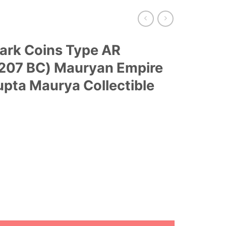
Mark Coins Type AR
-207 BC) Mauryan Empire
pta Maurya Collectible