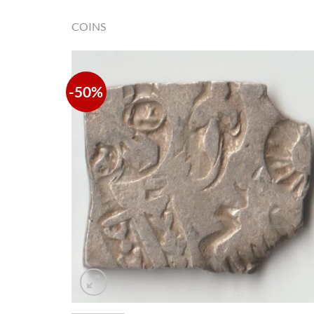
COINS
-50%