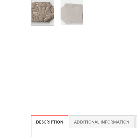
DESCRIPTION
ADDITIONAL INFORMATION