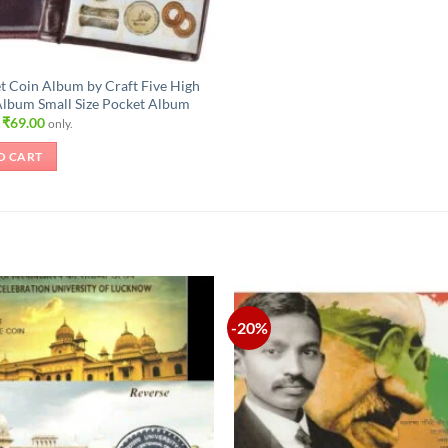
t Coin Album by Craft Five High
Album Small Size Pocket Album
Original
Current
₹
69.00
only.
price
price
was:
is:
O CART
₹105.00.
₹69.00.
-20%