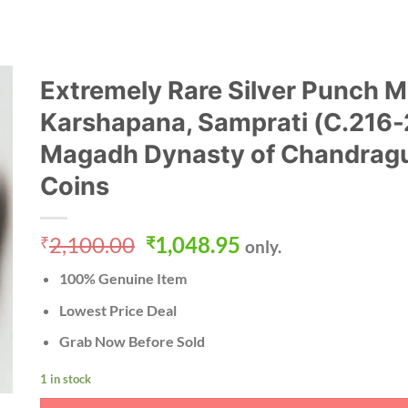
Extremely Rare Silver Punch 
Karshapana, Samprati (C.216
Magadh Dynasty of Chandragu
Coins
Original
Current
2,100.00
1,048.95
₹
₹
only.
price
price
100% Genuine Item
was:
is:
₹2,100.00.
₹1,048.95.
Lowest Price Deal
Grab Now Before Sold
1 in stock