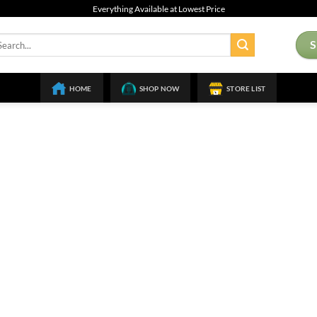
Everything Available at Lowest Price
arch
:
HOME
SHOP NOW
STORE LIST