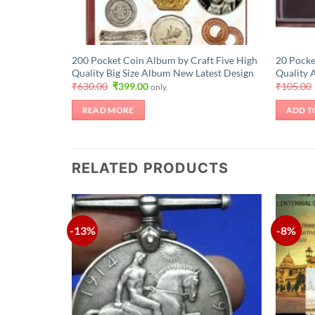
200 Pocket Coin Album by Craft Five High
20 Pocke
Quality Big Size Album New Latest Design
Quality 
Original
Current
₹
630.00
₹
399.00
₹
105.00
only.
price
price
was:
is:
READ MORE
ADD T
₹630.00.
₹399.00.
RELATED PRODUCTS
-13%
-8%