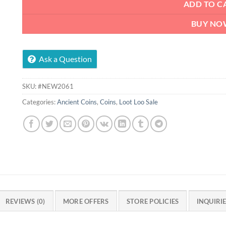
ADD TO C
BUY NO
Ask a Question
SKU:
#NEW2061
Categories:
Ancient Coins
,
Coins
,
Loot Loo Sale
REVIEWS (0)
MORE OFFERS
STORE POLICIES
INQUIRI