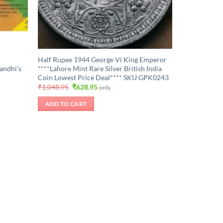
Half Rupee 1944 George Vi King Emperor
andhi’s
****Lahore Mint Rare Silver British India
Coin Lowest Price Deal**** SKU GPK0243
Original
Current
₹
1,048.95
₹
628.95
only.
price
price
was:
is:
ADD TO CART
₹1,048.95.
₹628.95.