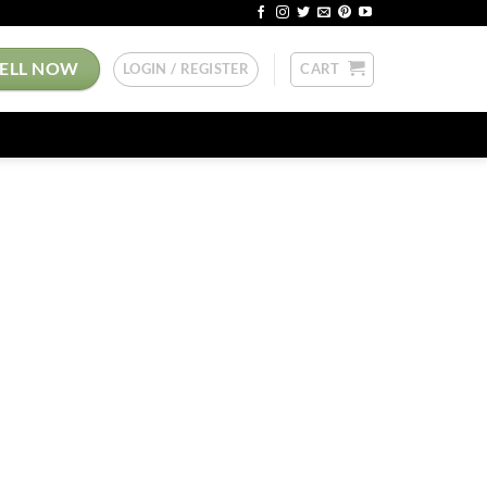
SELL NOW
LOGIN / REGISTER
CART