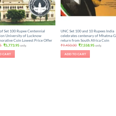
of Set 100 Rupee Centennial
UNC Set 100 and 10 Rupees India
ion University of Lucknow
celebrates centenary of Mhatma G
ative Coin Lowest Price Offer
return from South Africa Coin
Original
Current
Original
Current
5
₹
5,773.95
₹
9,450.00
₹
7,558.95
only.
only.
price
price
price
price
was:
is:
was:
is:
O CART
ADD TO CART
₹6,298.95.
₹5,773.95.
₹9,450.00.
₹7,558.95.