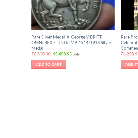
Rare Silver Medal 🏅 George V BRITT.
Rare Pro
OMN: REX ET IND: IMP:1914-1918 Silver
Celebrat
Medal
Commemor
Original
Current
₹
6,300.00
₹
5,458.95
₹
6,298.9
only.
price
price
was:
is:
ADD TO CART
ADD T
₹6,300.00.
₹5,458.95.