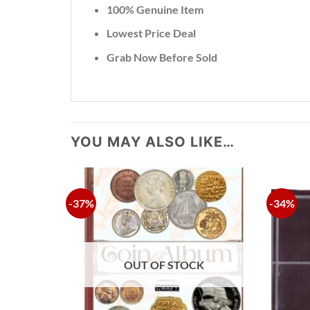
100% Genuine Item
Lowest Price Deal
Grab Now Before Sold
YOU MAY ALSO LIKE…
-37%
-34%
OUT OF STOCK