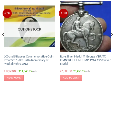
-8%
-13%
OUT OF STOCK
100 and 5 Rupees Commemorative Coin
Rare Silver Medal 🏅 George V BRITT.
Proof Set 150th Birth Anniversary of
OMN: REX ET IND: IMP:1914-1918 Silver
Motilal Nehru 2012
Medal
Original
Current
Original
Current
₹
12,600.00
₹
11,548.95
₹
6,300.00
₹
5,458.95
only.
only.
price
price
price
price
was:
is:
was:
is:
READ MORE
ADD TO CART
₹12,600.00.
₹11,548.95.
₹6,300.00.
₹5,458.95.