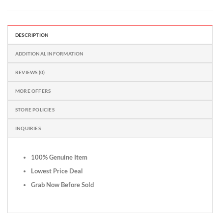
DESCRIPTION
ADDITIONAL INFORMATION
REVIEWS (0)
MORE OFFERS
STORE POLICIES
INQUIRIES
100% Genuine Item
Lowest Price Deal
Grab Now Before Sold