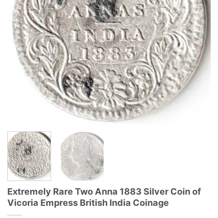
Extremely Rare Two Anna 1883 Silver Coin of
Vicoria Empress British India Coinage