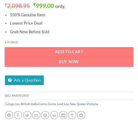
Original
Current
₹
2,098.95
₹
999.00
only.
price
price
100% Genuine Item
was:
is:
₹2,098.95.
₹999.00.
Lowest Price Deal
Grab Now Before Sold
1 in stock
ADD TO CART
BUY NOW
Ask a Question
SKU:
#NEW1989
Categories:
British India Coins
,
Coins
,
Loot Loo Sale
,
Queen Victoria