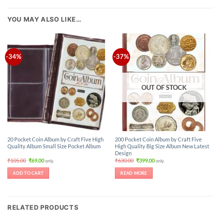
YOU MAY ALSO LIKE…
-34%
-37%
OUT OF STOCK
20 Pocket Coin Album by Craft Five High
200 Pocket Coin Album by Craft Five
Quality Album Small Size Pocket Album
High Quality Big Size Album New Latest
Design
Original
Current
Original
Current
₹
105.00
₹
69.00
₹
630.00
₹
399.00
only.
only.
price
price
price
price
was:
is:
was:
is:
ADD TO CART
READ MORE
₹105.00.
₹69.00.
₹630.00.
₹399.00.
RELATED PRODUCTS