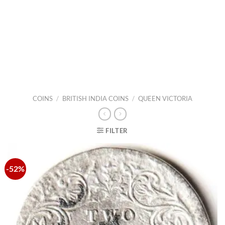
COINS
/
BRITISH INDIA COINS
/
QUEEN VICTORIA
FILTER
-52%