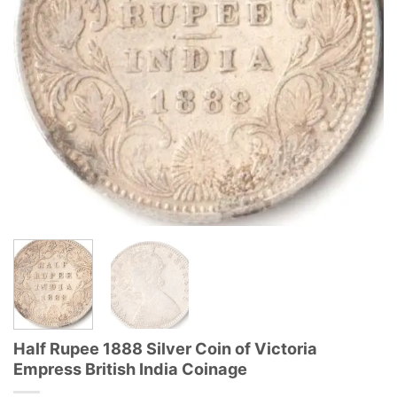
Half Rupee 1888 Silver Coin of Victoria
Empress British India Coinage