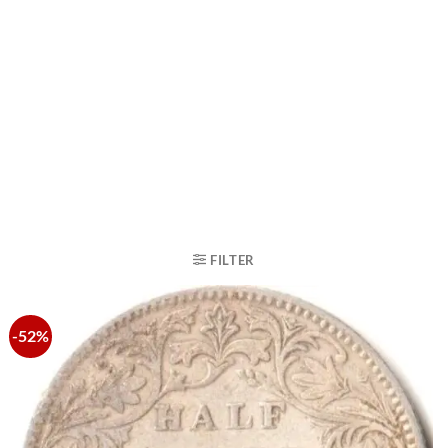
FILTER
-52%