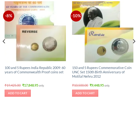
-8%
-10%
100 and 5 Rupees India Republic 2009: 60
150 and 5 Rupees Commemorative Coin
years of Commonwealth Proof coins set
UNC Set 150th Birth Anniversary of
Motilal Nehru 2012
Original
Current
Original
Current
₹
19,425.00
₹
17,848.95
₹
10,500.00
₹
9,448.95
only.
only.
price
price
price
price
was:
is:
was:
is:
ADD TO CART
ADD TO CART
₹19,425.00.
₹17,848.95.
₹10,500.00.
₹9,448.95.