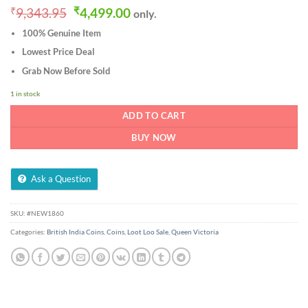
Original
Current
₹
9,343.95
₹
4,499.00
only.
price
price
100% Genuine Item
was:
is:
₹9,343.95.
₹4,499.00.
Lowest Price Deal
Grab Now Before Sold
1 in stock
ADD TO CART
BUY NOW
Ask a Question
SKU:
#NEW1860
Categories:
British India Coins
,
Coins
,
Loot Loo Sale
,
Queen Victoria