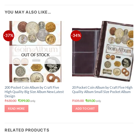
YOU MAY ALSO LIKE…
-37%
-34%
OUT OF STOCK
200 Pocket Coin Album by Craft Five
20 Pocket Coin Album by Craft Five High
High Quality Big Size Album New Latest
Quality Album Small Size Pocket Album
Design
Original
Current
Original
Current
₹
630.00
₹
399.00
₹
105.00
₹
69.00
only.
only.
price
price
price
price
was:
is:
was:
is:
READ MORE
ADD TO CART
₹630.00.
₹399.00.
₹105.00.
₹69.00.
RELATED PRODUCTS