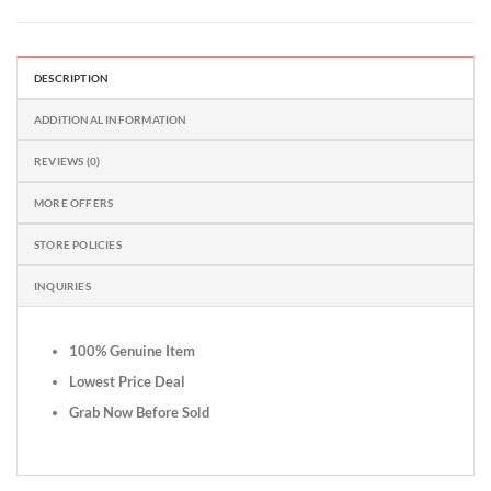
DESCRIPTION
ADDITIONAL INFORMATION
REVIEWS (0)
MORE OFFERS
STORE POLICIES
INQUIRIES
100% Genuine Item
Lowest Price Deal
Grab Now Before Sold