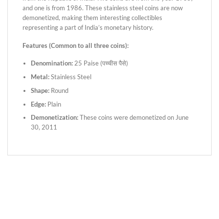
and one is from 1986. These stainless steel coins are now
demonetized, making them interesting collectibles
representing a part of India’s monetary history.
Features (Common to all three coins):
Denomination:
25 Paise (पच्चीस पैसे)
Metal:
Stainless Steel
Shape:
Round
Edge:
Plain
Demonetization:
These coins were demonetized on June
30, 2011