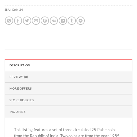
out
of
SKU:
Coin 24
5
DESCRIPTION
REVIEWS (0)
MORE OFFERS
STORE POLICIES
INQUIRIES
This listing features a set of three circulated 25 Paise coins
from the Republic of India. Two coins are from the year 1985,