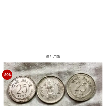
FILTER
-80%