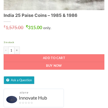
India 25 Paise Coins – 1985 & 1986
Original
Current
₹
1,575.00
₹
315.00
only.
price
price
was:
is:
₹1,575.00.
₹315.00.
3 in stock
India 25 Paise Coins - 1985 & 1986 quantity
ADD TO CART
BUY NOW
Ask a Question
store
Innovate Hub
0