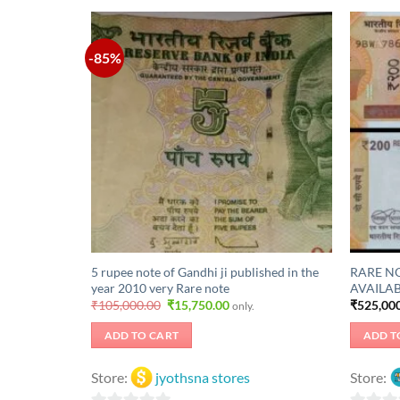
-85%
5 rupee note of Gandhi ji published in the
RARE NO
year 2010 very Rare note
AVAILAB
Original
Current
₹
105,000.00
₹
15,750.00
₹
525,00
only.
price
price
was:
is:
ADD TO CART
ADD T
₹105,000.00.
₹15,750.00.
Store:
jyothsna stores
Store: