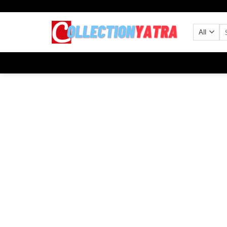
Skip
to
Se
content
for