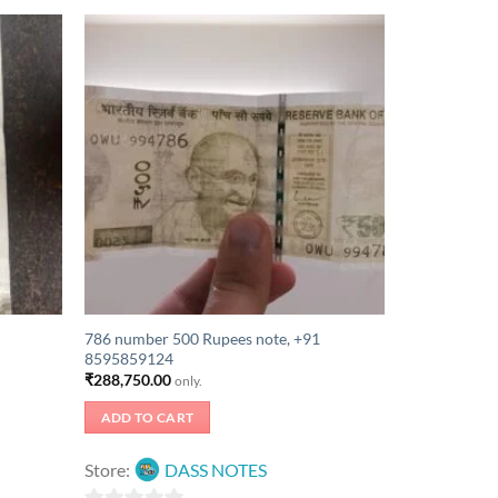
786 number 500 Rupees note, +91
8595859124
₹
288,750.00
only.
ADD TO CART
Store:
DASS NOTES