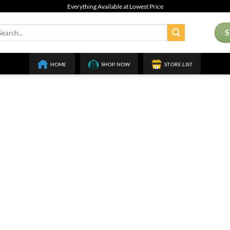
Everything Available at Lowest Price
arch
:
HOME
SHOP NOW
STORE LIST