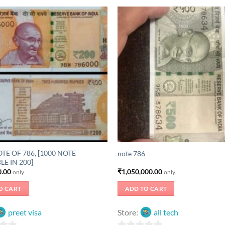
TE OF 786, [1000 NOTE
note 786
LE IN 200]
0.00
₹
1,050,000.00
only.
only.
O CART
ADD TO CART
preet visa
Store:
all tech