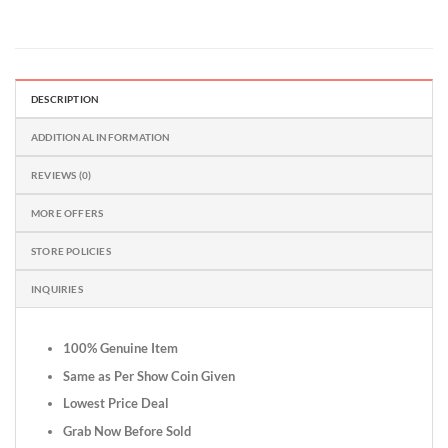
DESCRIPTION
ADDITIONAL INFORMATION
REVIEWS (0)
MORE OFFERS
STORE POLICIES
INQUIRIES
100% Genuine Item
Same as Per Show Coin Given
Lowest Price Deal
Grab Now Before Sold