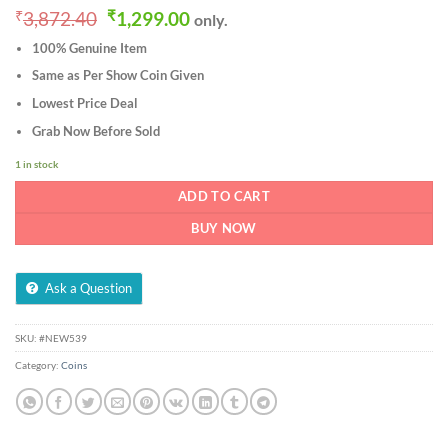
Original
Current
₹
3,872.40
₹
1,299.00
only.
price
price
100% Genuine Item
was:
is:
₹3,872.40.
₹1,299.00.
Same as Per Show Coin Given
Lowest Price Deal
Grab Now Before Sold
1 in stock
ADD TO CART
BUY NOW
Ask a Question
SKU:
#NEW539
Category:
Coins