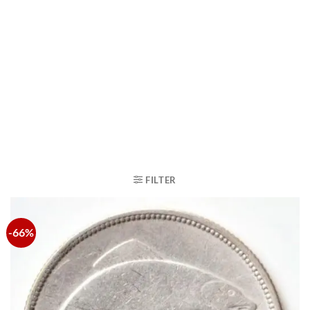
FILTER
-66%