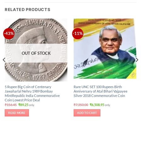
RELATED PRODUCTS
-43%
-11%
OUT OF STOCK
5 Rupee Big Coin of Centenary
Rare UNC SET 100 Rupees Birth
Jawaharlal Nehru 1989 Bombay
Anniversary of Atal Bihari Vajpayee
MintRepublic India Commemorative
Silver 2018 Commemorative Coin
Coin Lowest Price Deal
Original
Current
Original
Current
₹
156.45
₹
89.25
₹
7,350.00
₹
6,508.95
only.
only.
price
price
price
price
was:
is:
was:
is:
READ MORE
ADD TO CART
₹156.45.
₹89.25.
₹7,350.00.
₹6,508.95.