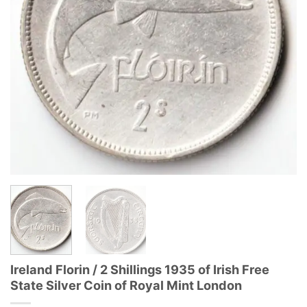
Ireland Florin / 2 Shillings 1935 of Irish Free
State Silver Coin of Royal Mint London