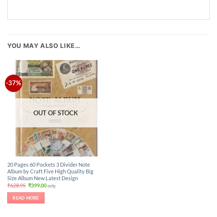
YOU MAY ALSO LIKE…
-37%
OUT OF STOCK
20 Pages 60 Pockets 3 Divider Note
Album by Craft Five High Quality Big
Size Album New Latest Design
Original
Current
₹
628.95
₹
399.00
only.
price
price
was:
is:
READ MORE
₹628.95.
₹399.00.