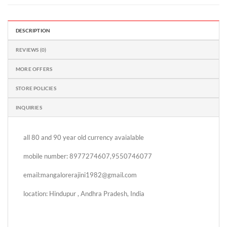
DESCRIPTION
REVIEWS (0)
MORE OFFERS
STORE POLICIES
INQUIRIES
all 80 and 90 year old currency avaialable
mobile number: 8977274607,9550746077
email:mangalorerajini1982@gmail.com
location: Hindupur , Andhra Pradesh, India