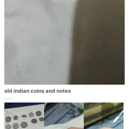
old indian coins and notes