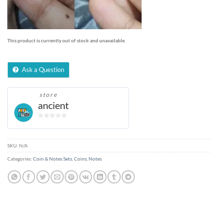
This product is currently out of stock and unavailable.
Ask a Question
store
ancient
0
out
of
SKU:
N/A
5
Categories:
Coin & Notes Sets
,
Coins
,
Notes