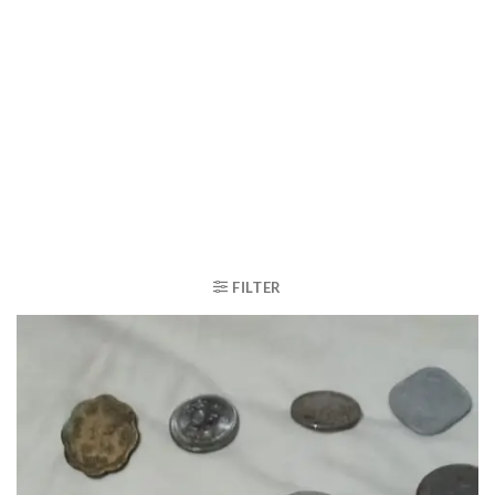
FILTER