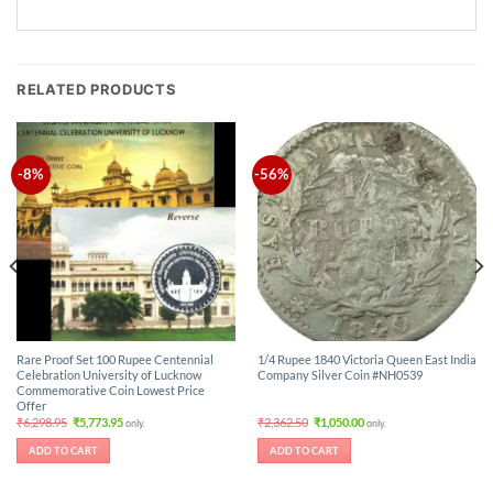
RELATED PRODUCTS
-8%
-56%
Rare Proof Set 100 Rupee Centennial
1/4 Rupee 1840 Victoria Queen East India
Celebration University of Lucknow
Company Silver Coin #NH0539
Commemorative Coin Lowest Price
Offer
Original
Current
Original
Current
₹
6,298.95
₹
5,773.95
₹
2,362.50
₹
1,050.00
only.
only.
price
price
price
price
was:
is:
was:
is:
ADD TO CART
ADD TO CART
₹6,298.95.
₹5,773.95.
₹2,362.50.
₹1,050.00.