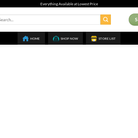
Everything Available at Lowest Price
arch
:
HOME
SHOP NOW
STORE LIST