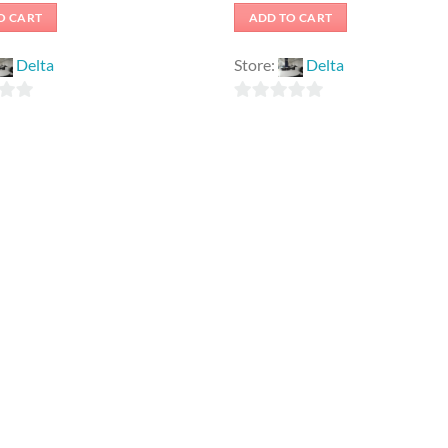
O CART
ADD TO CART
Delta
Store:
Delta
0
out
of
5