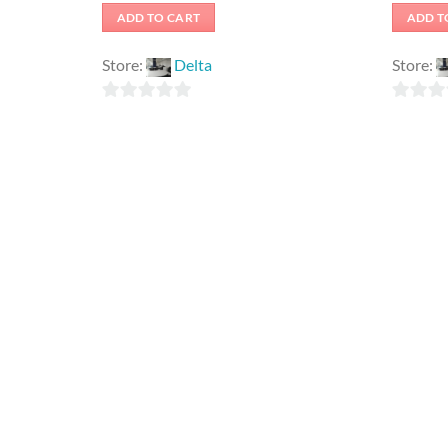
ADD TO CART
ADD T
Store:
Delta
Store:
0
0
out
out
of
of
5
5