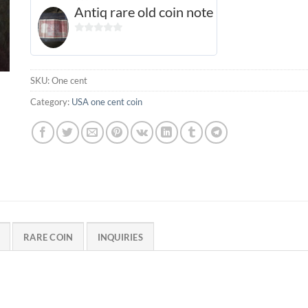
Antiq rare old coin note
0
out
of
SKU:
One cent
5
Category:
USA one cent coin
RARE COIN
INQUIRIES