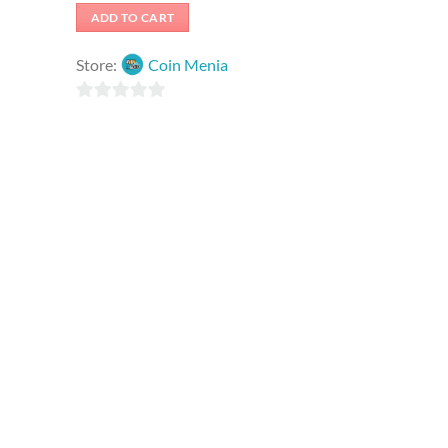
was:
is:
ADD TO CART
₹2,625.00.
₹262.50.
Store:
Coin Menia
0
out
of
5