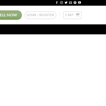
SELL NOW
LOGIN / REGISTER
CART