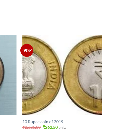
-90%
10 Rupee coin of 2019
Original
Current
₹
2,625.00
₹
262.50
only.
price
price