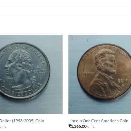
Dollor (1993-2005) Coin
Lincoln One Cent American Coin
₹
1,365.00
only.
only.