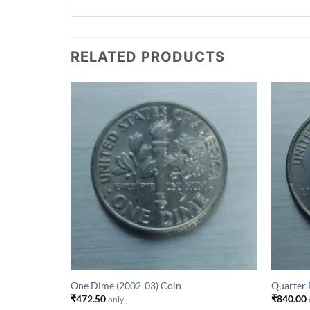
RELATED PRODUCTS
One Dime (2002-03) Coin
Quarter 
₹
472.50
₹
840.00
only.