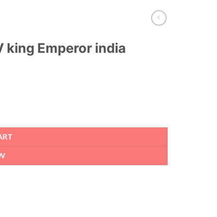
 king Emperor india
ART
W