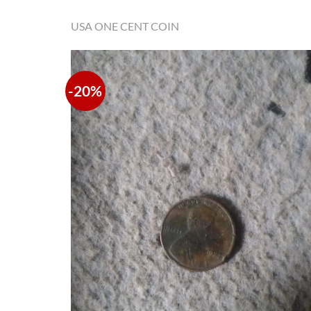
USA ONE CENT COIN
-20%