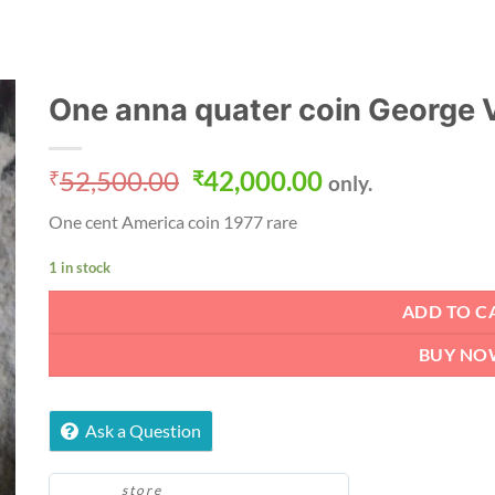
One anna quater coin George V
Original
Current
52,500.00
42,000.00
₹
₹
only.
price
price
One cent America coin 1977 rare
was:
is:
₹52,500.00.
₹42,000.00.
1 in stock
ADD TO C
BUY NO
Ask a Question
store