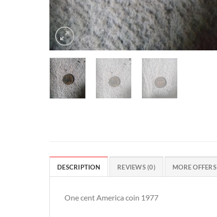
DESCRIPTION
REVIEWS (0)
MORE OFFERS
One cent America coin 1977