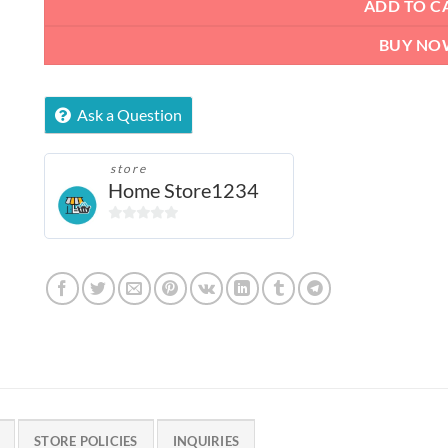
ADD TO C
BUY NO
Ask a Question
store
Home Store1234
0
out
of
5
STORE POLICIES
INQUIRIES