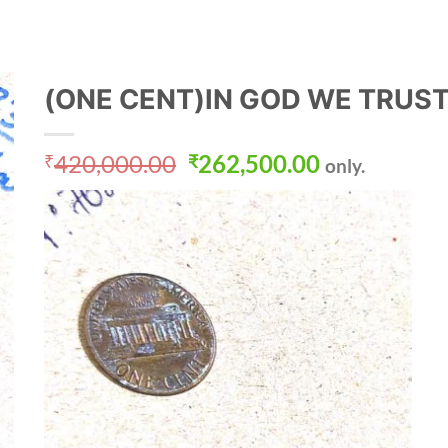
(ONE CENT)IN GOD WE TRUS
Original
Current
420,000.00
262,500.00
₹
₹
only.
price
price
was:
is:
₹420,000.00.
₹262,500.0