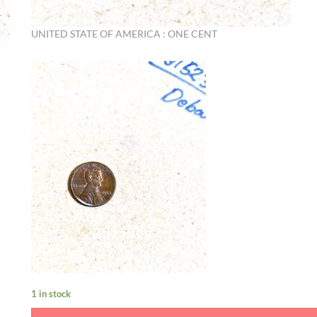
UNITED STATE OF AMERICA : ONE CENT
1 in stock