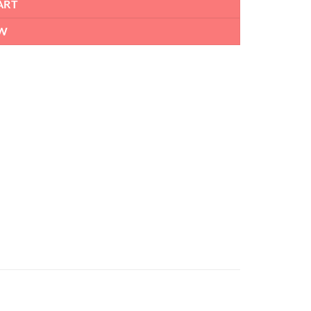
ART
W