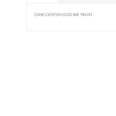
(ONE CENT)IN GOD WE TRUST