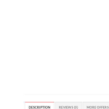
DESCRIPTION
REVIEWS (0)
MORE OFFERS