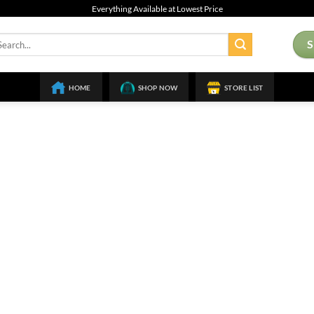
Everything Available at Lowest Price
arch
:
HOME
SHOP NOW
STORE LIST