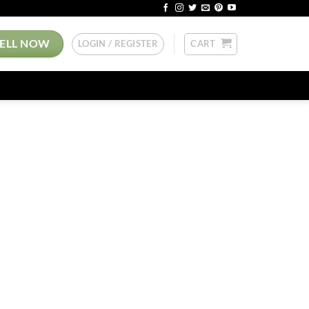
SELL NOW
LOGIN / REGISTER
CART