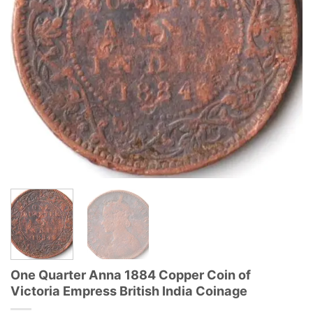
One Quarter Anna 1884 Copper Coin of
Victoria Empress British India Coinage