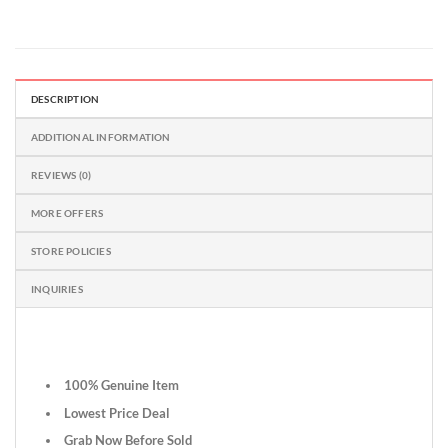
DESCRIPTION
ADDITIONAL INFORMATION
REVIEWS (0)
MORE OFFERS
STORE POLICIES
INQUIRIES
100% Genuine Item
Lowest Price Deal
Grab Now Before Sold