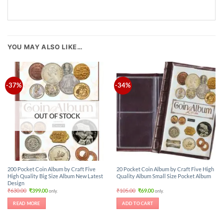
YOU MAY ALSO LIKE…
-37%
-34%
OUT OF STOCK
200 Pocket Coin Album by Craft Five
20 Pocket Coin Album by Craft Five High
High Quality Big Size Album New Latest
Quality Album Small Size Pocket Album
Design
Original
Current
Original
Current
₹
630.00
₹
399.00
₹
105.00
₹
69.00
only.
only.
price
price
price
price
was:
is:
was:
is:
READ MORE
ADD TO CART
₹630.00.
₹399.00.
₹105.00.
₹69.00.