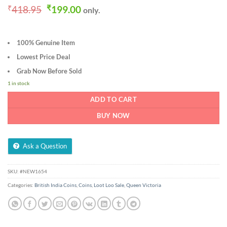
Original
Current
₹
418.95
₹
199.00
only.
price
price
was:
is:
₹418.95.
₹199.00.
100% Genuine Item
Lowest Price Deal
Grab Now Before Sold
1 in stock
ADD TO CART
BUY NOW
Ask a Question
SKU:
#NEW1654
Categories:
British India Coins
,
Coins
,
Loot Loo Sale
,
Queen Victoria