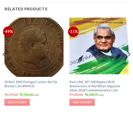
RELATED PRODUCTS
-49%
-11%
20 Reis 1892 Portugal Carlos I Rei De
Rare UNC SET 100 Rupees Birth
Bronze Coin #NH533
Anniversary of Atal Bihari Vajpayee
Silver 2018 Commemorative Coin
Original
Current
Original
Current
₹
5,775.00
₹
2,940.00
₹
7,350.00
₹
6,508.95
only.
only.
price
price
price
price
was:
is:
was:
is:
ADD TO CART
ADD TO CART
₹5,775.00.
₹2,940.00.
₹7,350.00.
₹6,508.95.