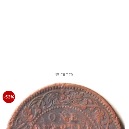
FILTER
-53%