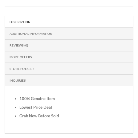
DESCRIPTION
ADDITIONAL INFORMATION
REVIEWS (0)
MORE OFFERS
STORE POLICIES
INQUIRIES
100% Genuine Item
Lowest Price Deal
Grab Now Before Sold