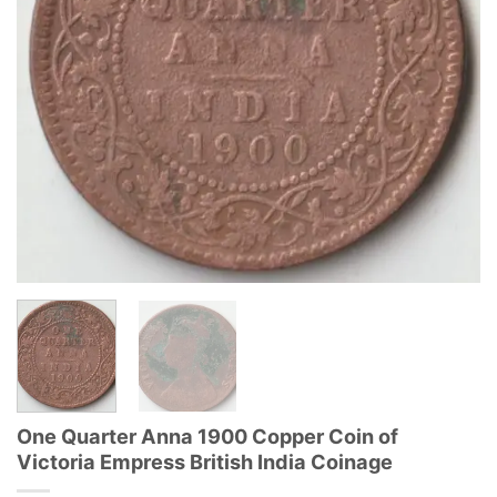
One Quarter Anna 1900 Copper Coin of
Victoria Empress British India Coinage