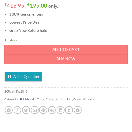
Original
Current
₹
418.95
₹
199.00
only.
price
price
100% Genuine Item
was:
is:
₹418.95.
₹199.00.
Lowest Price Deal
Grab Now Before Sold
1 in stock
ADD TO CART
BUY NOW
Ask a Question
SKU:
#NEW2043
Categories:
British India Coins
,
Coins
,
Loot Loo Sale
,
Queen Victoria