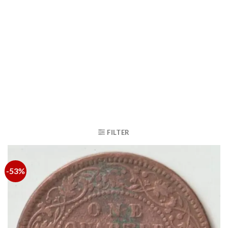
FILTER
-53%