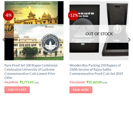
-8%
-12%
OUT OF STOCK
Rare Proof Set 100 Rupee Centennial
Wooden Box Packing 250 Rupees of
Celebration University of Lucknow
250th Session of Rajya Sabha
Commemorative Coin Lowest Price
Commemorative Proof Coin Set 2019
Offer
Original
Current
Original
Current
₹
6,298.95
₹
5,773.95
₹
11,550.00
₹
10,185.00
only.
only.
price
price
price
price
was:
is:
was:
is:
ADD TO CART
READ MORE
₹6,298.95.
₹5,773.95.
₹11,550.00.
₹10,185.00.