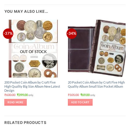
YOU MAY ALSO LIKE…
-37%
-34%
OUT OF STOCK
200 Pocket Coin Album by Craft Five
20 Pocket Coin Album by Craft Five High
High Quality Big Size Album New Latest
Quality Album Small Size Pocket Album
Design
Original
Current
Original
Current
₹
630.00
₹
399.00
₹
105.00
₹
69.00
only.
only.
price
price
price
price
was:
is:
was:
is:
READ MORE
ADD TO CART
₹630.00.
₹399.00.
₹105.00.
₹69.00.
RELATED PRODUCTS