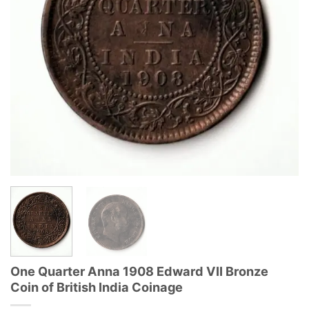
One Quarter Anna 1908 Edward VII Bronze
Coin of British India Coinage