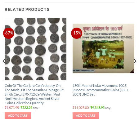
RELATED PRODUCTS
-67%
-15%
Coin Of The Gurjara Confederacy, On
150th Year of Kuka Movement 100,5
The Model Of The Sasanian Coinage Of
Rupees Commemorative Coins (1857-
Sindh Circa 570-712 Ce Western And
2007) UNC Set
Northwestern Regions Ancient Silver
Coins Collection Quantity
Original
Current
Original
Current
₹
1,573.95
₹
523.95
₹
11,025.00
₹
9,343.95
only.
only.
price
price
price
price
was:
is:
was:
is:
ADD TO CART
ADD TO CART
₹1,573.95.
₹523.95.
₹11,025.00.
₹9,343.95.