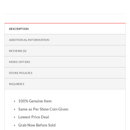
DESCRIPTION
ADDITIONAL INFORMATION
REVIEWS (0)
MORE OFFERS
STORE POLICIES
INQUIRIES
100% Genuine Item
Same as Per Show Coin Given
Lowest Price Deal
Grab Now Before Sold