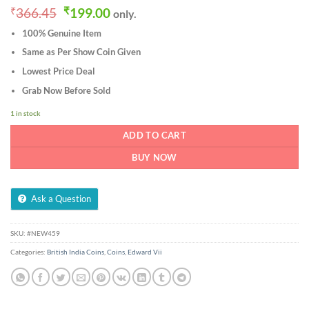
Original
Current
₹
366.45
₹
199.00
only.
price
price
100% Genuine Item
was:
is:
₹366.45.
₹199.00.
Same as Per Show Coin Given
Lowest Price Deal
Grab Now Before Sold
1 in stock
ADD TO CART
BUY NOW
Ask a Question
SKU:
#NEW459
Categories:
British India Coins
,
Coins
,
Edward Vii