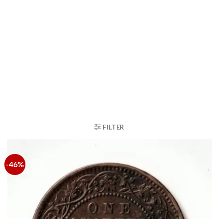
FILTER
-46%