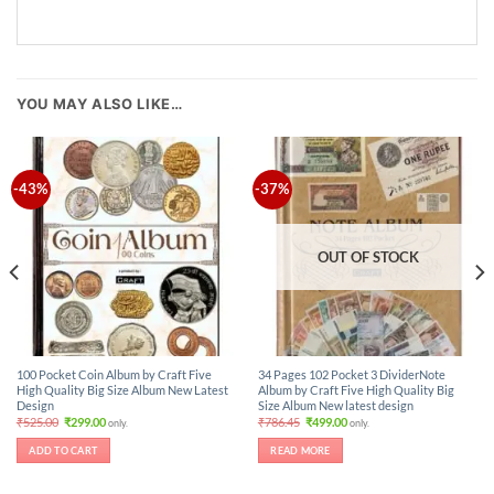
YOU MAY ALSO LIKE…
-43%
-37%
OUT OF STOCK
100 Pocket Coin Album by Craft Five
34 Pages 102 Pocket 3 DividerNote
High Quality Big Size Album New Latest
Album by Craft Five High Quality Big
Design
Size Album New latest design
Original
Current
Original
Current
₹
525.00
₹
299.00
₹
786.45
₹
499.00
only.
only.
price
price
price
price
was:
is:
was:
is:
ADD TO CART
READ MORE
₹525.00.
₹299.00.
₹786.45.
₹499.00.