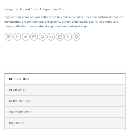
out
of
Categories:
Ancient Coins
,
Antique Items
,
Coins
5
Tags:
antique coins
,
antique collectibles
,
buy old coins
,
collectible coins
,
historical treasures
,
numismatics
,
old coins for sale
,
old currency buyers
,
philately
,
Rare coins
,
rare notes
,
rare
stamps
,
sell old currency notes
,
stamp collection
,
vintage stamps
DESCRIPTION
REVIEWS (0)
MORE OFFERS
STORE POLICIES
INQUIRIES