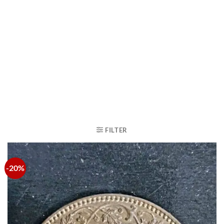
FILTER
-20%