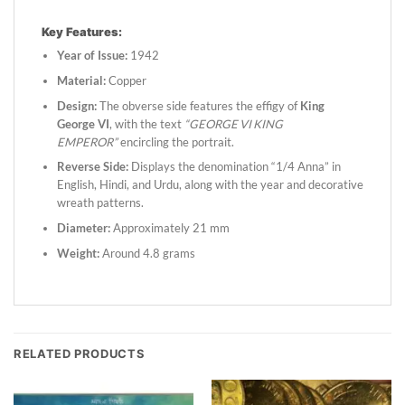
Key Features:
Year of Issue:
1942
Material:
Copper
Design:
The obverse side features the effigy of
King
George VI
, with the text
“GEORGE VI KING
EMPEROR”
encircling the portrait.
Reverse Side:
Displays the denomination “1/4 Anna” in
English, Hindi, and Urdu, along with the year and decorative
wreath patterns.
Diameter:
Approximately 21 mm
Weight:
Around 4.8 grams
RELATED PRODUCTS