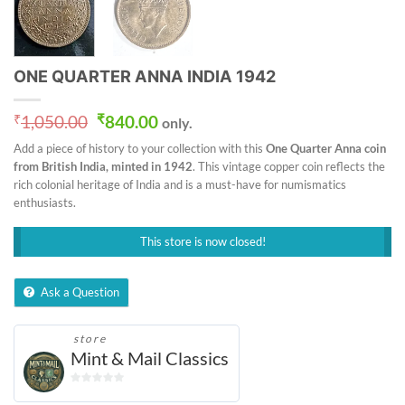
ONE QUARTER ANNA INDIA 1942
Original
Current
₹
1,050.00
₹
840.00
only.
price
price
Add a piece of history to your collection with this
One Quarter Anna coin
was:
is:
from British India, minted in 1942
. This vintage copper coin reflects the
₹1,050.00.
₹840.00.
rich colonial heritage of India and is a must-have for numismatics
enthusiasts.
This store is now closed!
Ask a Question
store
Mint & Mail Classics
0