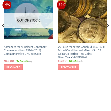
-9%
-52%
OUT OF STOCK
Komagata Maru Incident Centenary
20 Paisa Mahatma Gandhi Ji 1869-1948
Commemoration ( 1914 – 2014)
Mixed Condition and Mixed Mint 03
Commemorative UNC set Coin
Coins Collection ***03 Coins
Given**♥♥♥*# GPK 0269
Original
Current
Original
Current
₹
8,400.00
₹
7,663.95
₹
628.95
₹
304.50
only.
only.
price
price
price
price
was:
is:
was:
is:
READ MORE
ADD TO CART
₹8,400.00.
₹7,663.95.
₹628.95.
₹304.50.