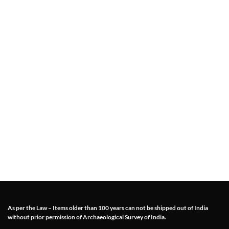
As per the Law – Items older than 100 years can not be shipped out of India
without prior permission of Archaeological Survey of India.