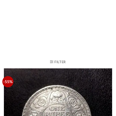
FILTER
-55%