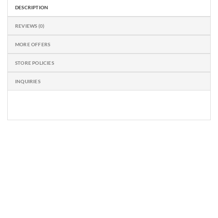
DESCRIPTION
REVIEWS (0)
MORE OFFERS
STORE POLICIES
INQUIRIES