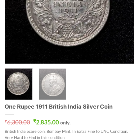
One Rupee 1911 British India Silver Coin
Original
Current
₹
6,300.00
₹
2,835.00
only.
price
price
British India Scare coin. Bombay Mint. In Extra Fine to UNC Condition.
was:
is:
Very Hard to Find in this condition