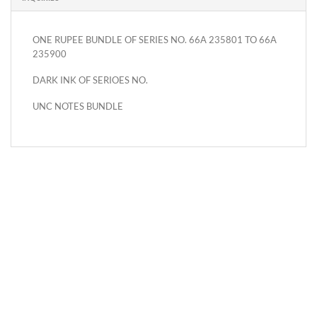
ONE RUPEE BUNDLE OF SERIES NO. 66A 235801 TO 66A
235900
DARK INK OF SERIOES NO.
UNC NOTES BUNDLE