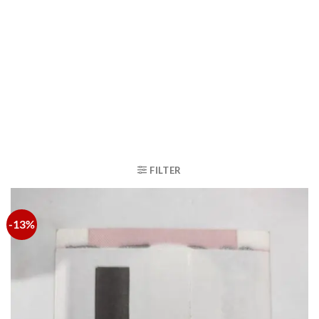
FILTER
-13%