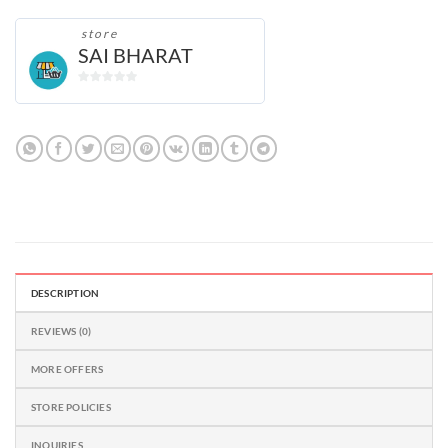
store
SAI BHARAT
0
out
of
5
DESCRIPTION
REVIEWS (0)
MORE OFFERS
STORE POLICIES
INQUIRIES