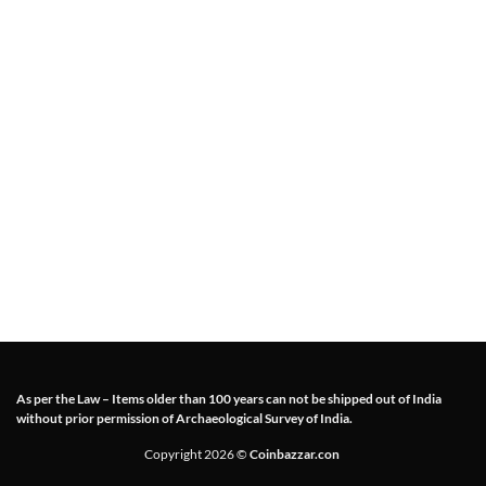
As per the Law – Items older than 100 years can not be shipped out of India
without prior permission of Archaeological Survey of India.
Copyright 2026 ©
Coinbazzar.con