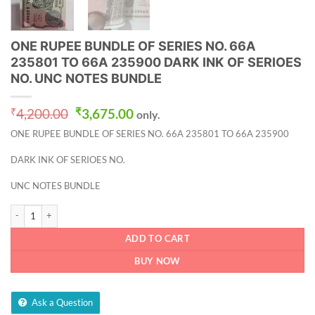
ONE RUPEE BUNDLE OF SERIES NO. 66A
235801 TO 66A 235900 DARK INK OF SERIOES
NO. UNC NOTES BUNDLE
Original
Current
₹
4,200.00
₹
3,675.00
only.
price
price
ONE RUPEE BUNDLE OF SERIES NO. 66A 235801 TO 66A 235900
was:
is:
₹4,200.00.
₹3,675.00.
DARK INK OF SERIOES NO.
UNC NOTES BUNDLE
ONE RUPEE BUNDLE OF SERIES NO. 66A 235801 TO 66A 235900 DARK INK OF
ADD TO CART
BUY NOW
Ask a Question