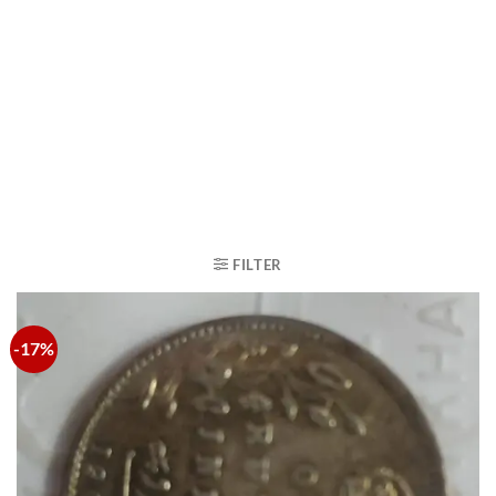
FILTER
-17%