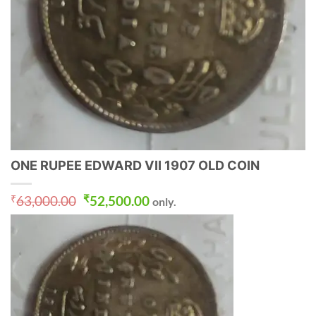
ONE RUPEE EDWARD VII 1907 OLD COIN
Original
Current
₹
63,000.00
₹
52,500.00
only.
price
price
was:
is:
₹63,000.00.
₹52,500.00.