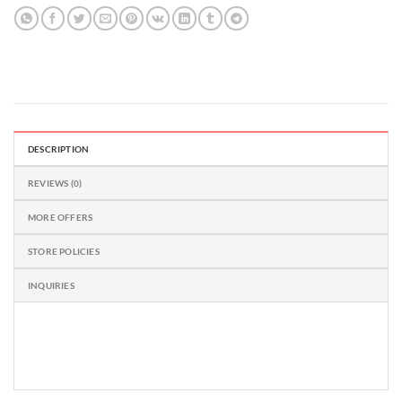
5
DESCRIPTION
REVIEWS (0)
MORE OFFERS
STORE POLICIES
INQUIRIES