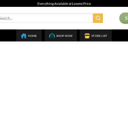
Everything Available at Lowest Price
arch
:
HOME
SHOP NOW
STORE LIST