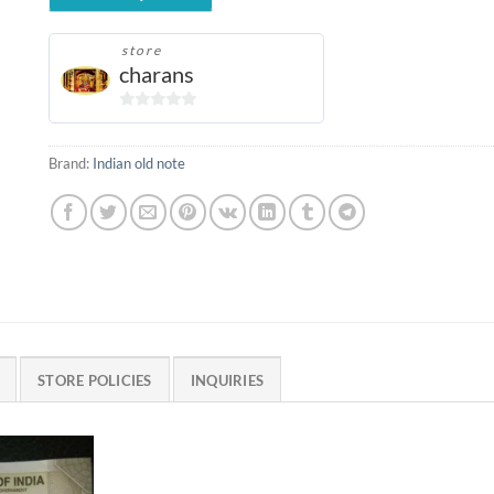
store
charans
0
out
Brand:
Indian old note
of
5
STORE POLICIES
INQUIRIES