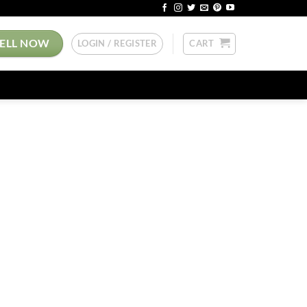
SELL NOW
LOGIN / REGISTER
CART