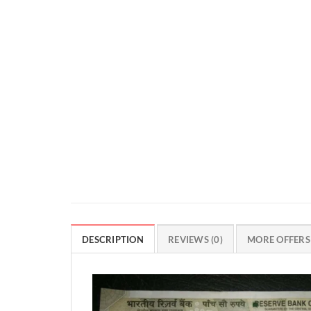
DESCRIPTION
REVIEWS (0)
MORE OFFERS