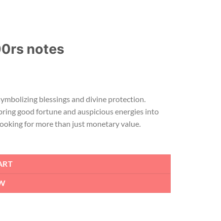
00rs notes
symbolizing blessings and divine protection.
bring good fortune and auspicious energies into
 looking for more than just monetary value.
ART
W