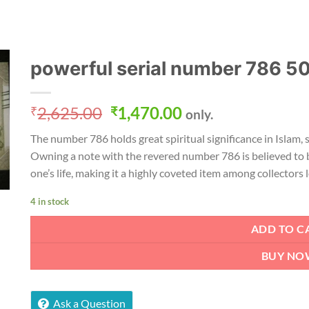
powerful serial number 786 5
Original
Current
2,625.00
1,470.00
₹
₹
only.
price
price
The number 786 holds great spiritual significance in Islam, 
was:
is:
Owning a note with the revered number 786 is believed to 
₹2,625.00.
₹1,470.00.
one’s life, making it a highly coveted item among collectors
4 in stock
ADD TO C
BUY NO
Ask a Question