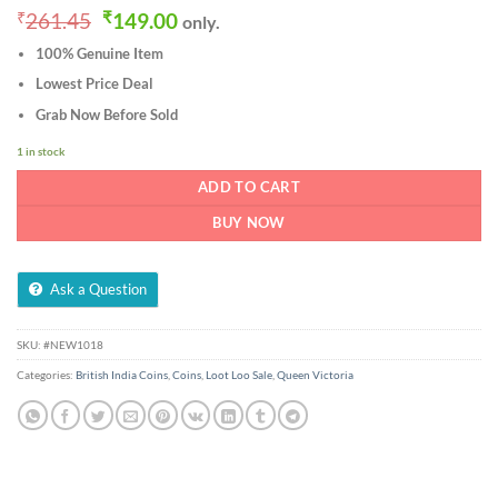
Original
Current
₹
261.45
₹
149.00
only.
price
price
100% Genuine Item
was:
is:
₹261.45.
₹149.00.
Lowest Price Deal
Grab Now Before Sold
1 in stock
ADD TO CART
BUY NOW
Ask a Question
SKU:
#NEW1018
Categories:
British India Coins
,
Coins
,
Loot Loo Sale
,
Queen Victoria