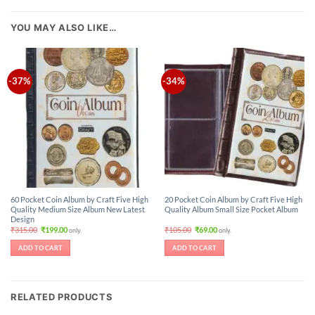
YOU MAY ALSO LIKE…
-37%
-34%
60 Pocket Coin Album by Craft Five High
20 Pocket Coin Album by Craft Five High
Quality Medium Size Album New Latest
Quality Album Small Size Pocket Album
Design
Original
Current
Original
Current
₹
315.00
₹
199.00
₹
105.00
₹
69.00
only.
only.
price
price
price
price
was:
is:
was:
is:
ADD TO CART
ADD TO CART
₹315.00.
₹199.00.
₹105.00.
₹69.00.
RELATED PRODUCTS