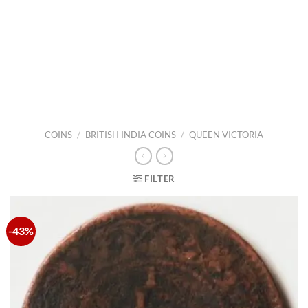
COINS
/
BRITISH INDIA COINS
/
QUEEN VICTORIA
FILTER
-43%