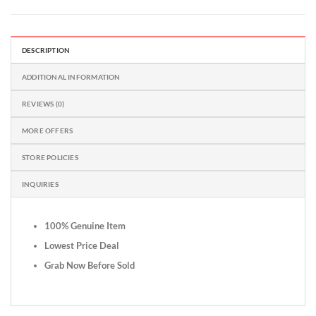
DESCRIPTION
ADDITIONAL INFORMATION
REVIEWS (0)
MORE OFFERS
STORE POLICIES
INQUIRIES
100% Genuine Item
Lowest Price Deal
Grab Now Before Sold