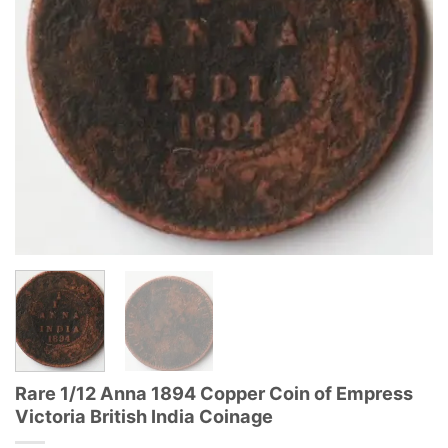
Rare 1/12 Anna 1894 Copper Coin of Empress
Victoria British India Coinage