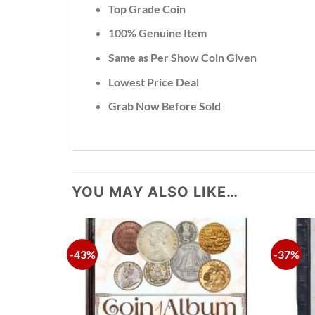
Top Grade Coin
100% Genuine Item
Same as Per Show Coin Given
Lowest Price Deal
Grab Now Before Sold
YOU MAY ALSO LIKE…
-43%
-37%