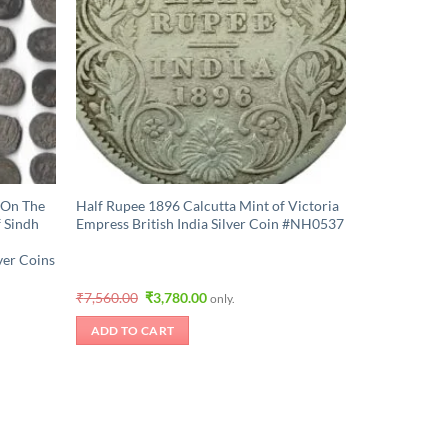
 On The
Half Rupee 1896 Calcutta Mint of Victoria
 Sindh
Empress British India Silver Coin #NH0537
ver Coins
Original
Current
₹
7,560.00
₹
3,780.00
only.
price
price
was:
is:
ADD TO CART
₹7,560.00.
₹3,780.00.