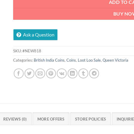
ADD TO C
BUY NO
Ask a Question
SKU:
#NEW818
Categories:
British India Coins
,
Coins
,
Loot Loo Sale
,
Queen Victoria
REVIEWS (0)
MORE OFFERS
STORE POLICIES
INQUIRI