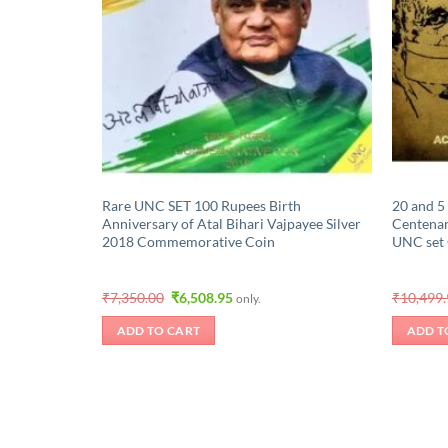
Rare UNC SET 100 Rupees Birth
20 and 5
Anniversary of Atal Bihari Vajpayee Silver
Centena
2018 Commemorative Coin
UNC set
Original
Current
₹
7,350.00
₹
6,508.95
₹
10,499
only.
price
price
was:
is:
ADD TO CART
ADD T
₹7,350.00.
₹6,508.95.