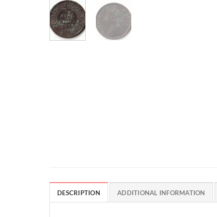
DESCRIPTION
ADDITIONAL INFORMATION