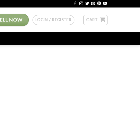
SELL NOW
LOGIN / REGISTER
CART