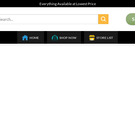
Everything Available at Lowest Price
arch
:
HOME
SHOP NOW
STORE LIST