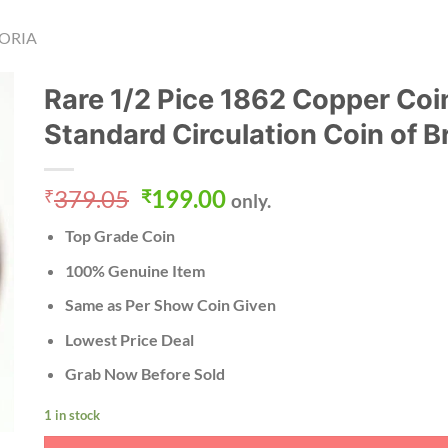
ORIA
Rare 1/2 Pice 1862 Copper Coi
Standard Circulation Coin of Br
Original
Current
379.05
199.00
₹
₹
only.
price
price
Top Grade Coin
was:
is:
₹379.05.
₹199.00.
100% Genuine Item
Same as Per Show Coin Given
Lowest Price Deal
Grab Now Before Sold
1 in stock