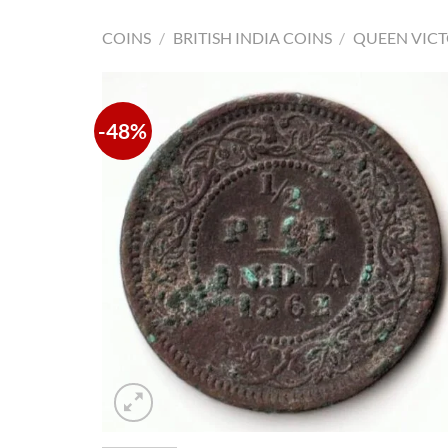
COINS
/
BRITISH INDIA COINS
/
QUEEN VICT
-48%