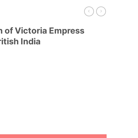
n of Victoria Empress
itish India