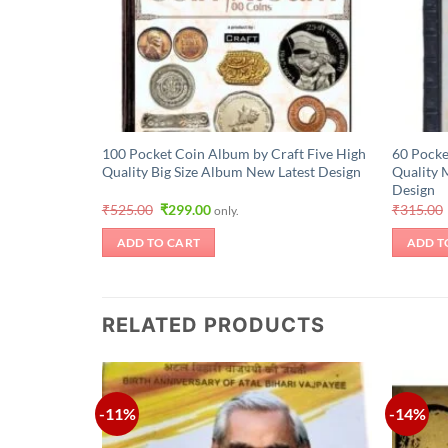
100 Pocket Coin Album by Craft Five High
60 Pocke
Quality Big Size Album New Latest Design
Quality 
Design
Original
Current
₹
525.00
₹
299.00
₹
315.00
only.
price
price
was:
is:
ADD TO CART
ADD T
₹525.00.
₹299.00.
RELATED PRODUCTS
-11%
-14%