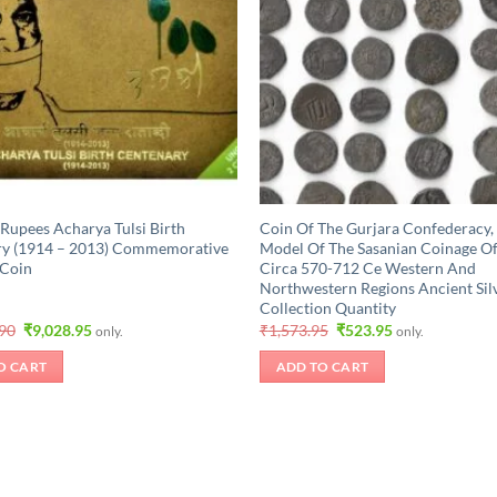
 Rupees Acharya Tulsi Birth
Coin Of The Gurjara Confederacy,
ry (1914 – 2013) Commemorative
Model Of The Sasanian Coinage Of
 Coin
Circa 570-712 Ce Western And
Northwestern Regions Ancient Sil
Collection Quantity
Original
Current
Original
Current
.90
₹
9,028.95
₹
1,573.95
₹
523.95
only.
only.
price
price
price
price
was:
is:
was:
is:
O CART
ADD TO CART
₹10,499.90.
₹9,028.95.
₹1,573.95.
₹523.95.