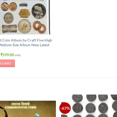
t Coin Album by Craft Five High
Medium Size Album New Latest
Original
Current
₹
199.00
only.
price
price
was:
is:
O CART
₹315.00.
₹199.00.
-67%