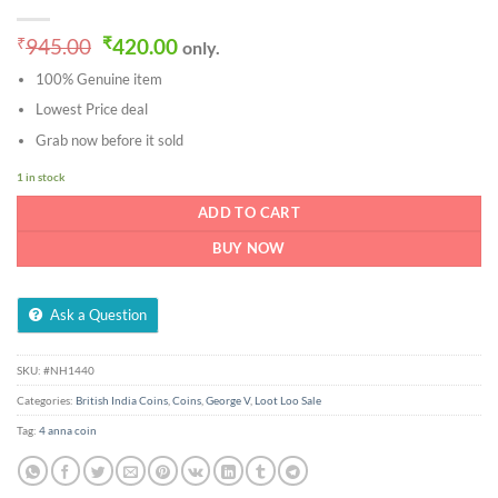
Original
Current
₹
945.00
₹
420.00
only.
price
price
100% Genuine item
was:
is:
₹945.00.
₹420.00.
Lowest Price deal
Grab now before it sold
1 in stock
ADD TO CART
BUY NOW
Ask a Question
SKU:
#NH1440
Categories:
British India Coins
,
Coins
,
George V
,
Loot Loo Sale
Tag:
4 anna coin