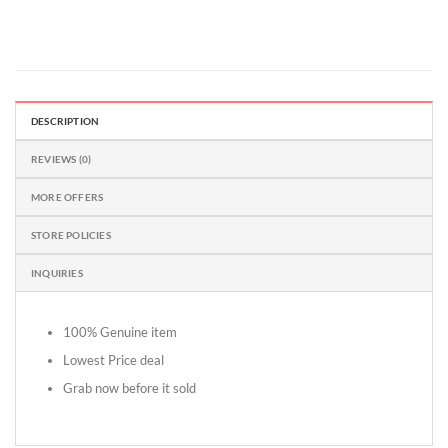
DESCRIPTION
REVIEWS (0)
MORE OFFERS
STORE POLICIES
INQUIRIES
100% Genuine item
Lowest Price deal
Grab now before it sold