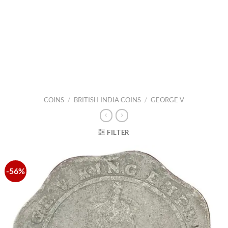
COINS
/
BRITISH INDIA COINS
/
GEORGE V
FILTER
-56%