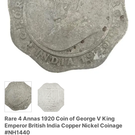
Rare 4 Annas 1920 Coin of George V King
Emperor British India Copper Nickel Coinage
#NH1440