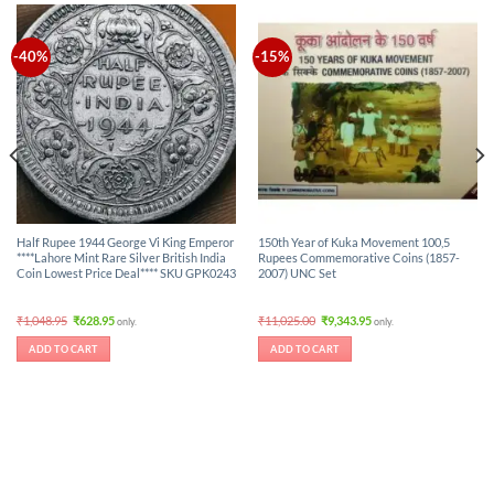
-40%
-15%
Half Rupee 1944 George Vi King Emperor
150th Year of Kuka Movement 100,5
****Lahore Mint Rare Silver British India
Rupees Commemorative Coins (1857-
Coin Lowest Price Deal**** SKU GPK0243
2007) UNC Set
Original
Current
Original
Current
₹
1,048.95
₹
628.95
₹
11,025.00
₹
9,343.95
only.
only.
price
price
price
price
was:
is:
was:
is:
ADD TO CART
ADD TO CART
₹1,048.95.
₹628.95.
₹11,025.00.
₹9,343.95.