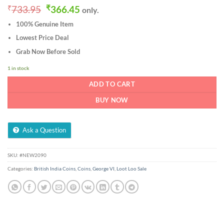
Original
Current
₹
733.95
₹
366.45
only.
price
price
100% Genuine Item
was:
is:
₹733.95.
₹366.45.
Lowest Price Deal
Grab Now Before Sold
1 in stock
ADD TO CART
BUY NOW
Ask a Question
SKU:
#NEW2090
Categories:
British India Coins
,
Coins
,
George VI
,
Loot Loo Sale