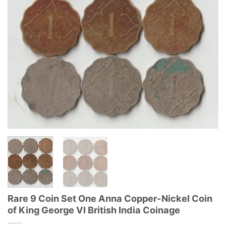
Rare 9 Coin Set One Anna Copper-Nickel Coin
of King George VI British India Coinage