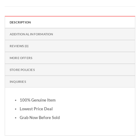
DESCRIPTION
ADDITIONAL INFORMATION
REVIEWS (0)
MORE OFFERS
STORE POLICIES
INQUIRIES
100% Genuine Item
Lowest Price Deal
Grab Now Before Sold