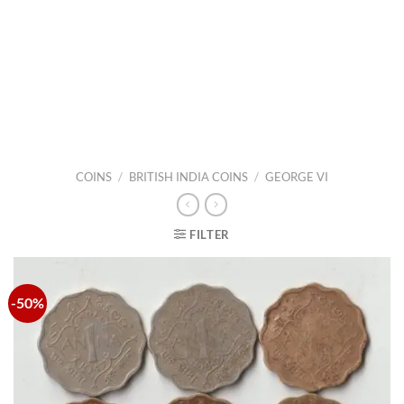
COINS
/
BRITISH INDIA COINS
/
GEORGE VI
FILTER
-50%