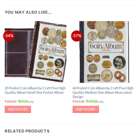
YOU MAY ALSO LIKE…
-34%
-37%
20 Pocket Coin Album by Craft Five High
60 Pocket Coin Album by Craft Five High
Quality Album Small Size Pocket Album
Quality Medium Size Album New Latest
Design
Original
Current
Original
Current
₹
105.00
₹
69.00
₹
315.00
₹
199.00
only.
only.
price
price
price
price
was:
is:
was:
is:
ADD TO CART
ADD TO CART
₹105.00.
₹69.00.
₹315.00.
₹199.00.
RELATED PRODUCTS