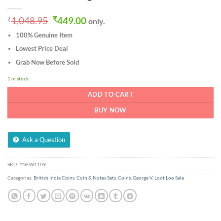
Original
Current
₹
1,048.95
₹
449.00
only.
price
price
100% Genuine Item
was:
is:
₹1,048.95.
₹449.00.
Lowest Price Deal
Grab Now Before Sold
1 in stock
ADD TO CART
BUY NOW
Ask a Question
SKU:
#NEW1109
Categories:
British India Coins
,
Coin & Notes Sets
,
Coins
,
George V
,
Loot Loo Sale