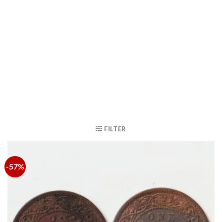
FILTER
-57%