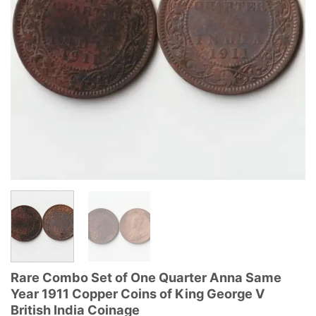
Rare Combo Set of One Quarter Anna Same
Year 1911 Copper Coins of King George V
British India Coinage