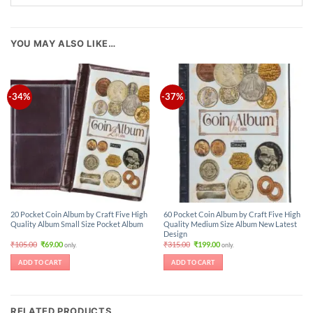
YOU MAY ALSO LIKE…
-34%
-37%
20 Pocket Coin Album by Craft Five High
60 Pocket Coin Album by Craft Five High
Quality Album Small Size Pocket Album
Quality Medium Size Album New Latest
Design
Original
Current
Original
Current
₹
105.00
₹
69.00
₹
315.00
₹
199.00
only.
only.
price
price
price
price
was:
is:
was:
is:
ADD TO CART
ADD TO CART
₹105.00.
₹69.00.
₹315.00.
₹199.00.
RELATED PRODUCTS