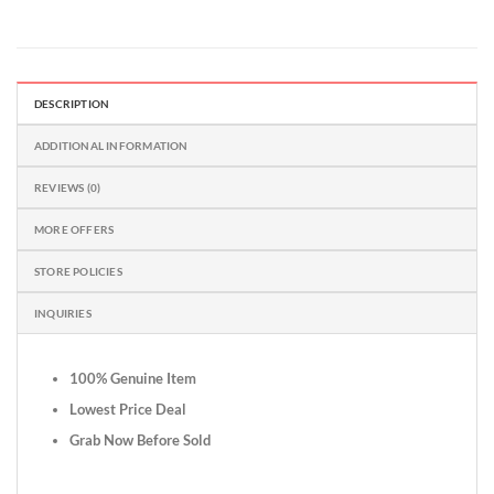
DESCRIPTION
ADDITIONAL INFORMATION
REVIEWS (0)
MORE OFFERS
STORE POLICIES
INQUIRIES
100% Genuine Item
Lowest Price Deal
Grab Now Before Sold