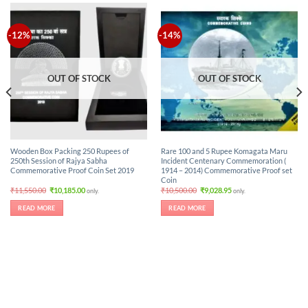
-12%
-14%
OUT OF STOCK
OUT OF STOCK
Wooden Box Packing 250 Rupees of
Rare 100 and 5 Rupee Komagata Maru
250th Session of Rajya Sabha
Incident Centenary Commemoration (
Commemorative Proof Coin Set 2019
1914 – 2014) Commemorative Proof set
Coin
Original
Current
Original
Current
₹
11,550.00
₹
10,185.00
₹
10,500.00
₹
9,028.95
only.
only.
price
price
price
price
was:
is:
was:
is:
READ MORE
READ MORE
₹11,550.00.
₹10,185.00.
₹10,500.00.
₹9,028.95.