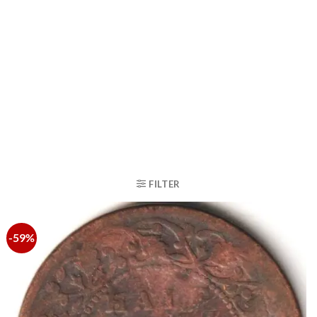
FILTER
-59%