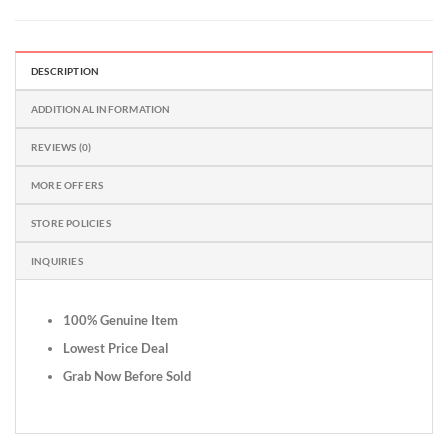
DESCRIPTION
ADDITIONAL INFORMATION
REVIEWS (0)
MORE OFFERS
STORE POLICIES
INQUIRIES
100% Genuine Item
Lowest Price Deal
Grab Now Before Sold