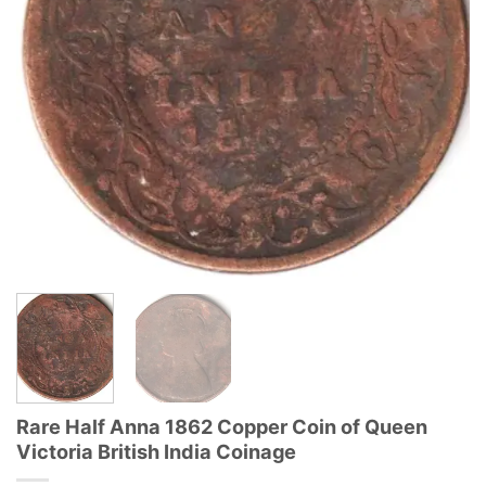
Rare Half Anna 1862 Copper Coin of Queen
Victoria British India Coinage