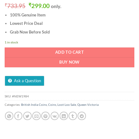
Original
Current
₹
733.95
₹
299.00
only.
price
price
100% Genuine Item
was:
is:
₹733.95.
₹299.00.
Lowest Price Deal
Grab Now Before Sold
1 in stock
ADD TO CART
BUY NOW
Ask a Question
SKU:
#NEW1984
Categories:
British India Coins
,
Coins
,
Loot Loo Sale
,
Queen Victoria