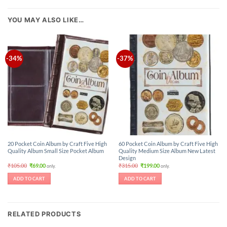
YOU MAY ALSO LIKE…
-34%
-37%
20 Pocket Coin Album by Craft Five High
60 Pocket Coin Album by Craft Five High
Quality Album Small Size Pocket Album
Quality Medium Size Album New Latest
Design
Original
Current
Original
Current
₹
105.00
₹
69.00
₹
315.00
₹
199.00
only.
only.
price
price
price
price
was:
is:
was:
is:
ADD TO CART
ADD TO CART
₹105.00.
₹69.00.
₹315.00.
₹199.00.
RELATED PRODUCTS