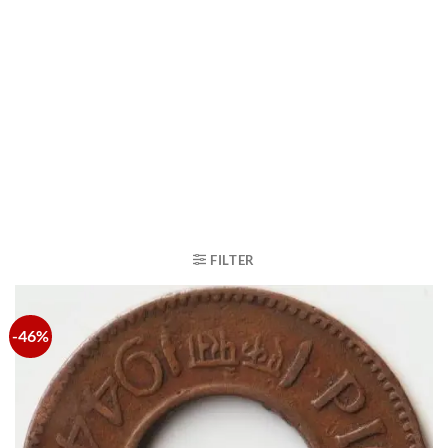
FILTER
-46%