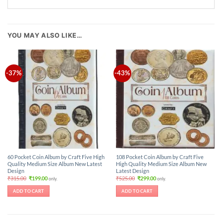
YOU MAY ALSO LIKE…
-37%
-43%
60 Pocket Coin Album by Craft Five High
108 Pocket Coin Album by Craft Five
Quality Medium Size Album New Latest
High Quality Medium Size Album New
Design
Latest Design
Original
Current
Original
Current
₹
315.00
₹
199.00
₹
525.00
₹
299.00
only.
only.
price
price
price
price
was:
is:
was:
is:
ADD TO CART
ADD TO CART
₹315.00.
₹199.00.
₹525.00.
₹299.00.