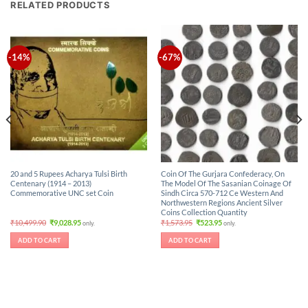
RELATED PRODUCTS
-14%
-67%
20 and 5 Rupees Acharya Tulsi Birth
Coin Of The Gurjara Confederacy, On
Centenary (1914 – 2013)
The Model Of The Sasanian Coinage Of
Commemorative UNC set Coin
Sindh Circa 570-712 Ce Western And
Northwestern Regions Ancient Silver
Coins Collection Quantity
Original
Current
Original
Current
₹
10,499.90
₹
9,028.95
₹
1,573.95
₹
523.95
only.
only.
price
price
price
price
was:
is:
was:
is:
ADD TO CART
ADD TO CART
₹10,499.90.
₹9,028.95.
₹1,573.95.
₹523.95.