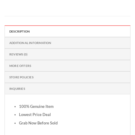
DESCRIPTION
ADDITIONAL INFORMATION
REVIEWS (0)
MORE OFFERS
STORE POLICIES
INQUIRIES
100% Genuine Item
Lowest Price Deal
Grab Now Before Sold