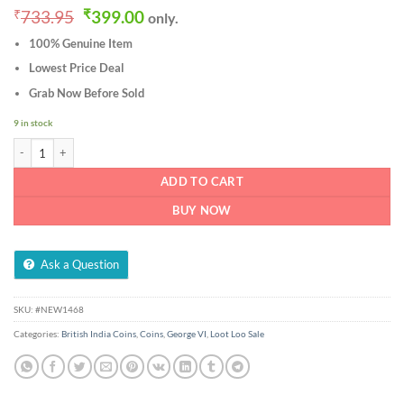
Original
Current
₹
733.95
₹
399.00
only.
price
price
100% Genuine Item
was:
is:
₹733.95.
₹399.00.
Lowest Price Deal
Grab Now Before Sold
9 in stock
Rare One Pice 1944 Calcutta Mint Bronze Coin of George VI British India Coinage
ADD TO CART
BUY NOW
Ask a Question
SKU:
#NEW1468
Categories:
British India Coins
,
Coins
,
George VI
,
Loot Loo Sale