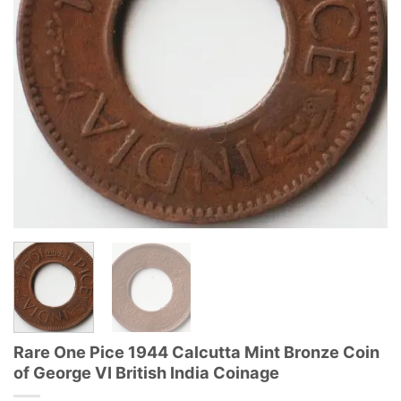
Rare One Pice 1944 Calcutta Mint Bronze Coin
of George VI British India Coinage