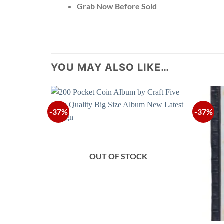
Grab Now Before Sold
YOU MAY ALSO LIKE…
-37%
-37%
OUT OF STOCK