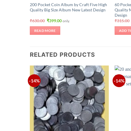
200 Pocket Coin Album by Craft Five High
60 Pocke
Quality Big Size Album New Latest Design
Quality 
Design
Original
Current
₹
630.00
₹
399.00
₹
315.00
only.
price
price
was:
is:
READ MORE
ADD T
₹630.00.
₹399.00.
RELATED PRODUCTS
-14%
-14%