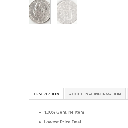
DESCRIPTION
ADDITIONAL INFORMATION
100% Genuine Item
Lowest Price Deal