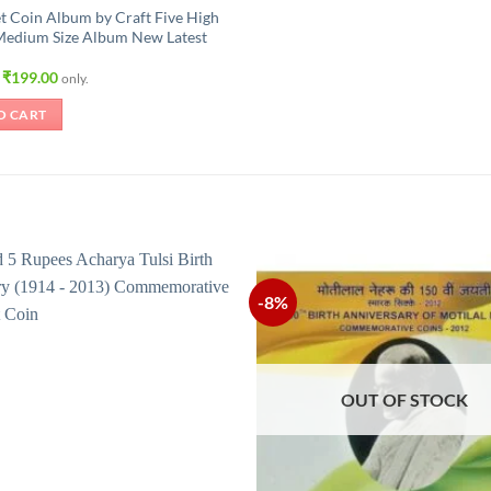
t Coin Album by Craft Five High
Medium Size Album New Latest
Original
Current
₹
199.00
only.
price
price
was:
is:
O CART
₹315.00.
₹199.00.
-8%
OUT OF STOCK