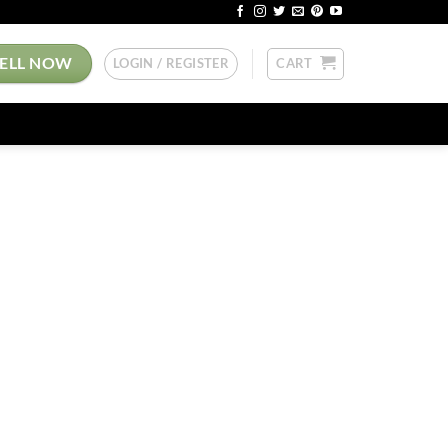
SELL NOW
LOGIN / REGISTER
CART