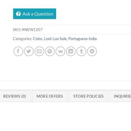
Ask a Question
SKU:
#NEW1207
Categories:
Coins
,
Loot Loo Sale
,
Portuguese India
REVIEWS (0)
MORE OFFERS
STORE POLICIES
INQUIRI