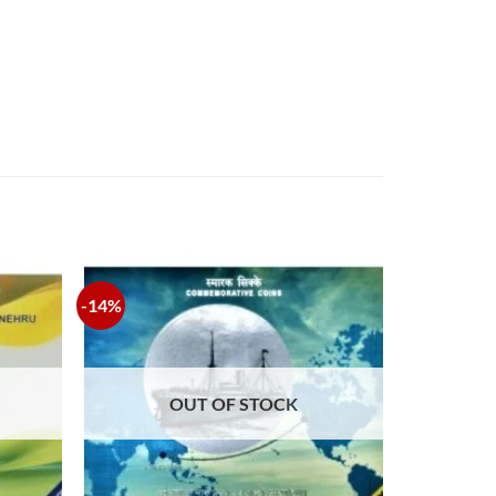
-14%
OUT OF STOCK