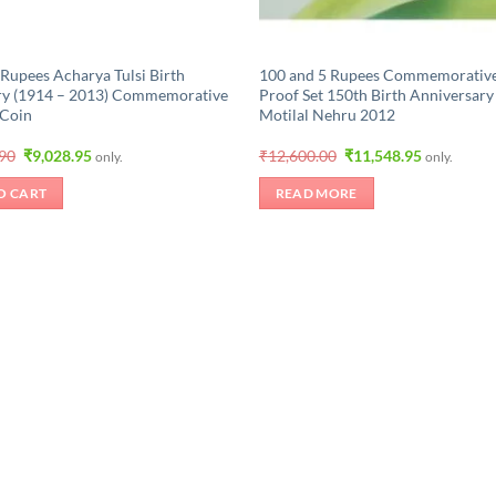
 Rupees Acharya Tulsi Birth
100 and 5 Rupees Commemorativ
ry (1914 – 2013) Commemorative
Proof Set 150th Birth Anniversary
 Coin
Motilal Nehru 2012
Original
Current
Original
Current
.90
₹
9,028.95
₹
12,600.00
₹
11,548.95
only.
only.
price
price
price
price
was:
is:
was:
is:
O CART
READ MORE
₹10,499.90.
₹9,028.95.
₹12,600.00.
₹11,548.95