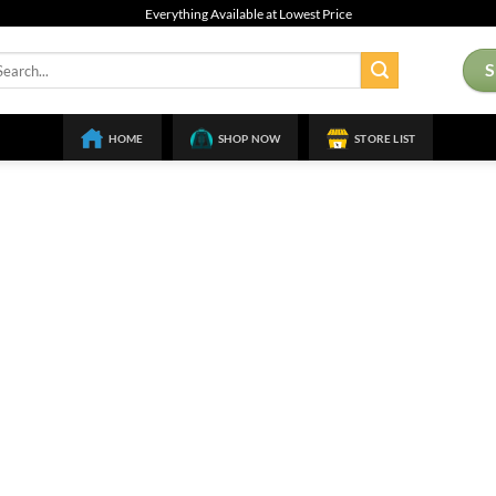
Everything Available at Lowest Price
arch
:
HOME
SHOP NOW
STORE LIST