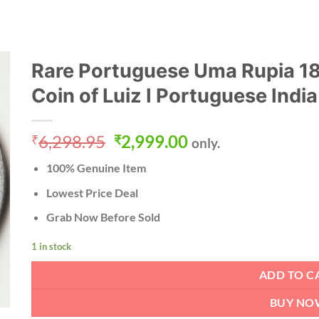
Rare Portuguese Uma Rupia 188
Coin of Luiz I Portuguese India
Original
Current
6,298.95
2,999.00
₹
₹
only.
price
price
100% Genuine Item
was:
is:
₹6,298.95.
₹2,999.00.
Lowest Price Deal
Grab Now Before Sold
1 in stock
ADD TO C
BUY NO