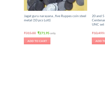
Jagat guru narayana , five Ruppes coin steel
20 and 5
metal (10 pcs Lott)
Centena
UNC set
Original
Current
₹
315.00
₹
271.95
₹
10,499
only.
price
price
was:
is:
ADD TO CART
ADD T
₹315.00.
₹271.95.