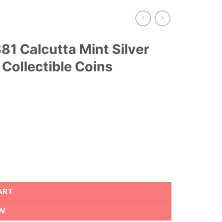
1 Calcutta Mint Silver
 Collectible Coins
ART
W