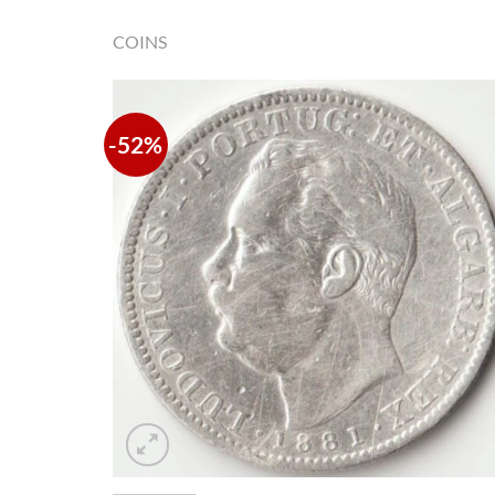
COINS
-52%