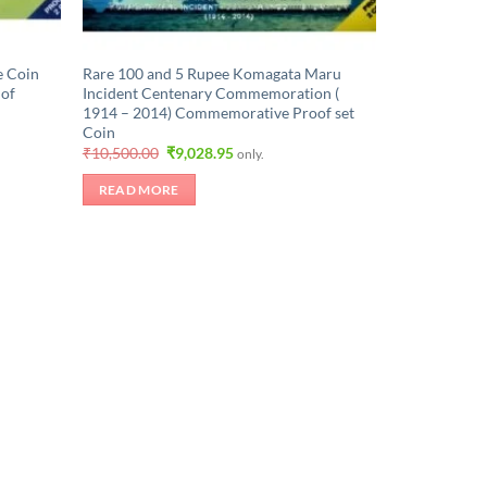
e Coin
Rare 100 and 5 Rupee Komagata Maru
 of
Incident Centenary Commemoration (
1914 – 2014) Commemorative Proof set
Coin
Original
Current
₹
10,500.00
₹
9,028.95
only.
price
price
was:
is:
READ MORE
.
₹10,500.00.
₹9,028.95.