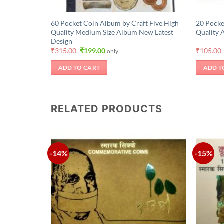
60 Pocket Coin Album by Craft Five High
20 Pocke
Quality Medium Size Album New Latest
Quality 
Design
Original
Current
₹
315.00
₹
199.00
₹
105.00
only.
price
price
was:
is:
ADD TO CART
ADD T
₹315.00.
₹199.00.
RELATED PRODUCTS
-14%
-15%