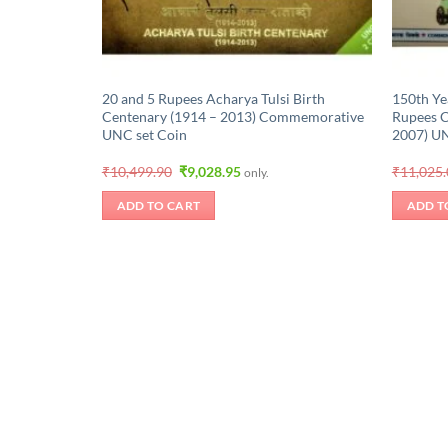
20 and 5 Rupees Acharya Tulsi Birth
150th Ye
Centenary (1914 – 2013) Commemorative
Rupees 
UNC set Coin
2007) U
Original
Current
₹
10,499.90
₹
9,028.95
₹
11,025
only.
price
price
was:
is:
ADD TO CART
ADD T
₹10,499.90.
₹9,028.95.