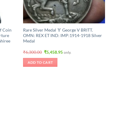
f Coin
Rare Silver Medal 🏅 George V BRITT.
rture
OMN: REX ET IND: IMP:1914-1918 Silver
ahiree
Medal
Original
Current
₹
6,300.00
₹
5,458.95
only.
price
price
was:
is:
ADD TO CART
₹6,300.00.
₹5,458.95.