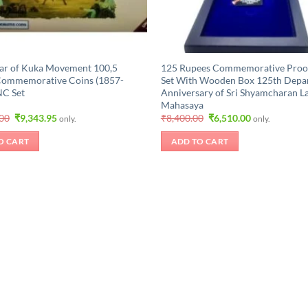
ar of Kuka Movement 100,5
125 Rupees Commemorative Proo
Commemorative Coins (1857-
Set With Wooden Box 125th Depa
NC Set
Anniversary of Sri Shyamcharan L
Mahasaya
Original
Current
Original
Current
.00
₹
9,343.95
₹
8,400.00
₹
6,510.00
only.
only.
price
price
price
price
was:
is:
was:
is:
O CART
ADD TO CART
₹11,025.00.
₹9,343.95.
₹8,400.00.
₹6,510.00.