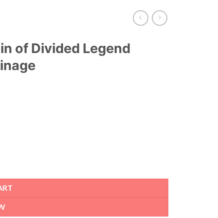
in of Divided Legend
oinage
ART
W