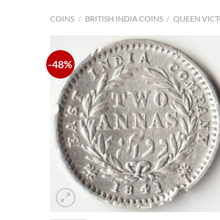
COINS
/
BRITISH INDIA COINS
/
QUEEN VICT
-48%