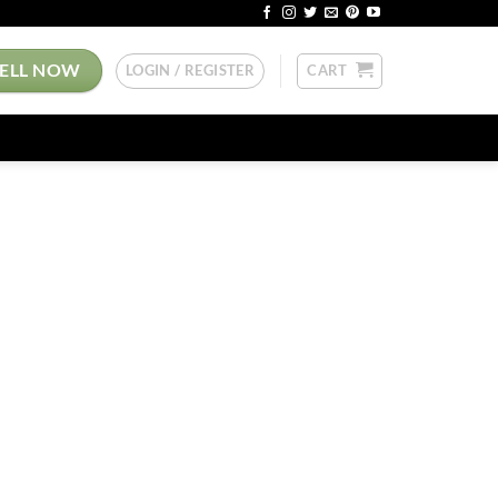
SELL NOW
LOGIN / REGISTER
CART