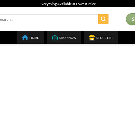
Everything Available at Lowest Price
arch
:
HOME
SHOP NOW
STORE LIST