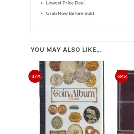
Lowest Price Deal
Grab Now Before Sold
YOU MAY ALSO LIKE…
-37%
-34%