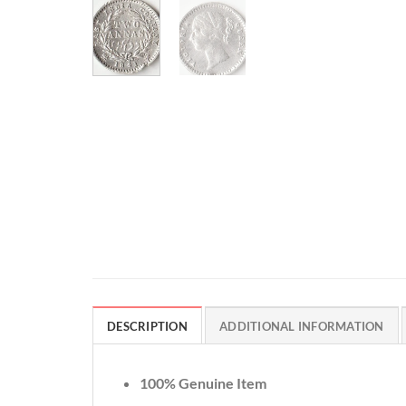
DESCRIPTION
ADDITIONAL INFORMATION
100% Genuine Item