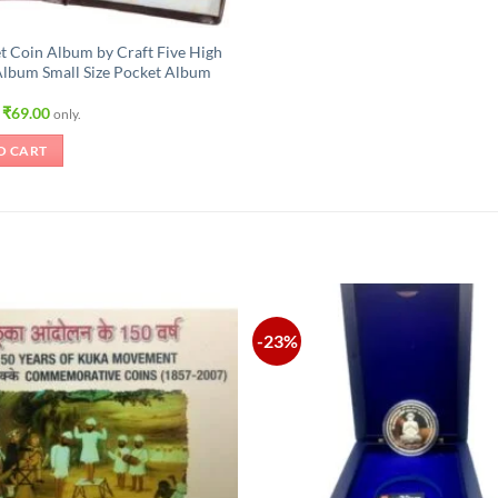
t Coin Album by Craft Five High
Album Small Size Pocket Album
Original
Current
₹
69.00
only.
price
price
was:
is:
O CART
₹105.00.
₹69.00.
-23%