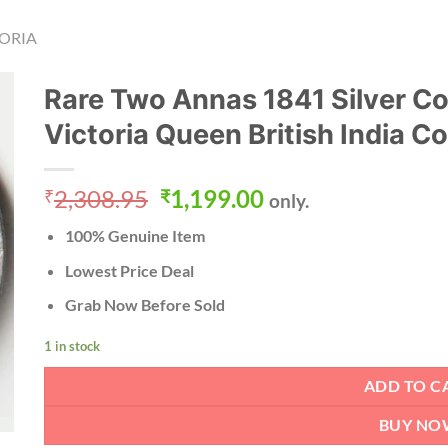
ORIA
Rare Two Annas 1841 Silver Co
Victoria Queen British India C
Original
Current
2,308.95
1,199.00
₹
₹
only.
price
price
100% Genuine Item
was:
is:
₹2,308.95.
₹1,199.00.
Lowest Price Deal
Grab Now Before Sold
1 in stock
ADD TO C
BUY NO