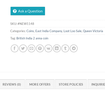
Ask a Question
SKU:
#NEW1148
Categories:
Coins
,
East India Company
,
Loot Loo Sale
,
Queen Victoria
Tag:
British India 2 anna coin
REVIEWS (0)
MORE OFFERS
STORE POLICIES
INQUIRI